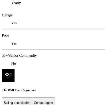
Yearly
Garage
Yes
Pool
Yes
55+/Senior Community
No
The Wall Team Signature
Selling consultation
Contact agent