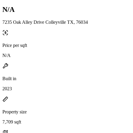
N/A
7235 Oak Alley Drive Colleyville TX, 76034
Price per sqft
N/A
Built in
2023
Property size
7,709 sqft