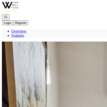
Go to: Homepage
Open navigation
Login
Register
Overview
Features