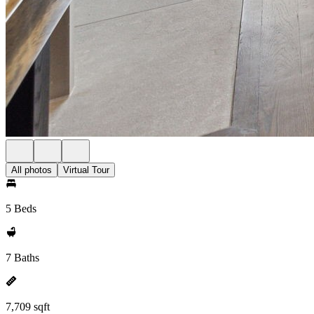
All photos
Virtual Tour
5 Beds
7 Baths
7,709 sqft