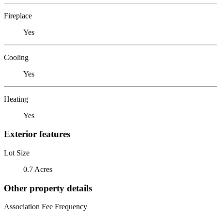
Fireplace
Yes
Cooling
Yes
Heating
Yes
Exterior features
Lot Size
0.7 Acres
Other property details
Association Fee Frequency