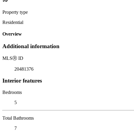
Property type
Residential
Overview
Additional information
MLS
Ⓡ
ID
20481376
Interior features
Bedrooms
5
Total Bathrooms
7