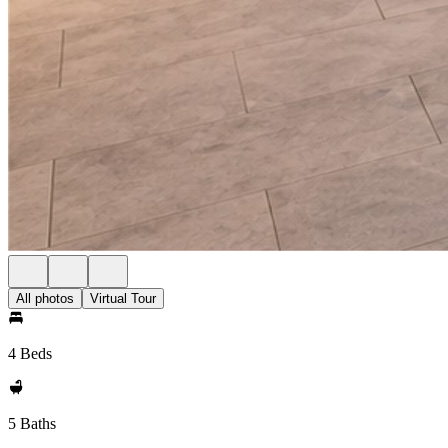
All photos
Virtual Tour
4 Beds
5 Baths