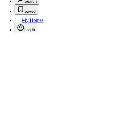
Search
Saved
My Homes
Log in