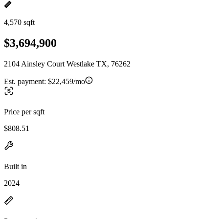
4,570 sqft
$3,694,900
2104 Ainsley Court Westlake TX, 76262
Est. payment:
$22,459/mo
Price per sqft
$808.51
Built in
2024