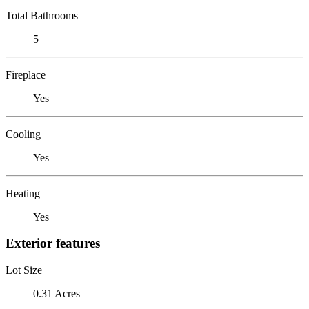
Total Bathrooms
5
Fireplace
Yes
Cooling
Yes
Heating
Yes
Exterior features
Lot Size
0.31 Acres