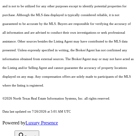
and is not to be utilized for any other purposes except to identify potential properties for
purchase. Although the MLS data displayed is typically considered reliable, it is not
guaranteed to be accurate by the MLS. Buyers are responsible for verifying the accuracy of
all information and are advised to conduct their own investigations or seek professional
assistance. Other sources besides the Listing Agent may have contributed to the MLS data
presented. Unless expressly specified in writing, the Broker/Agent has not confirmed any
information obtained from external sources. The Broker/Agent may or may not have acted as
the Listing and/or Selling Agent and cannot guarantee the accuracy of property locations
displayed on any map. Any compensation offers are solely made to participants of the MLS
where the listing is registered.
©2026
North Texas Real Estate Information Systems, Inc.
all rights reserved.
Data last updated on 7/26/2026 at 5:01 AM UTC
Powered by
Luxury Presence