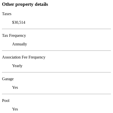
Other property details
Taxes
$30,514
Tax Frequency
Annually
Association Fee Frequency
Yearly
Garage
Yes
Pool
Yes