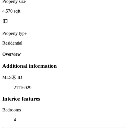
Property size
4,570 sqft
Property type
Residential
Overview
Additional information
MLS
Ⓡ
ID
21116929
Interior features
Bedrooms
4