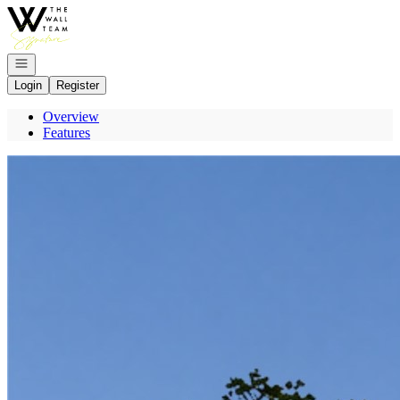
Go to: Homepage
Open navigation
Login
Register
Overview
Features