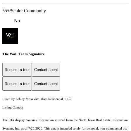
55+/Senior Community
No
The Wall Team Signature
Request a tour
Contact agent
Request a tour
Contact agent
Listed by Ashley Moss with Moss Residential, LLC
Listing Contact:
The IDX display contains information sourced from the
North Texas Real Estate Information
Systems, Inc.
as of 7/26/2026. This data is intended solely for personal, non-commercial use