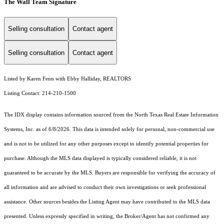
The Wall Team Signature
Selling consultation
Contact agent
Selling consultation
Contact agent
Listed by Karen Fenn with Ebby Halliday, REALTORS
Listing Contact: 214-210-1500
The IDX display contains information sourced from the
North Texas Real Estate Information
Systems, Inc.
as of 6/8/2026. This data is intended solely for personal, non-commercial use
and is not to be utilized for any other purposes except to identify potential properties for
purchase. Although the MLS data displayed is typically considered reliable, it is not
guaranteed to be accurate by the MLS. Buyers are responsible for verifying the accuracy of
all information and are advised to conduct their own investigations or seek professional
assistance. Other sources besides the Listing Agent may have contributed to the MLS data
presented. Unless expressly specified in writing, the Broker/Agent has not confirmed any