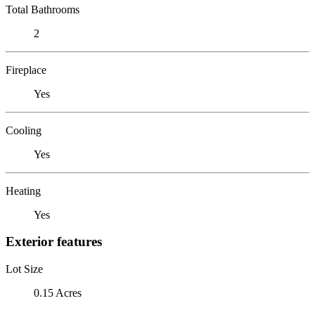
Total Bathrooms
2
Fireplace
Yes
Cooling
Yes
Heating
Yes
Exterior features
Lot Size
0.15 Acres