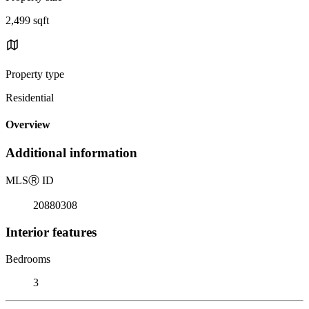
2,499 sqft
Property type
Residential
Overview
Additional information
MLS
Ⓡ
ID
20880308
Interior features
Bedrooms
3