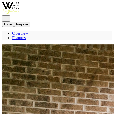
Go to: Homepage
Open navigation
Login
Register
Overview
Features