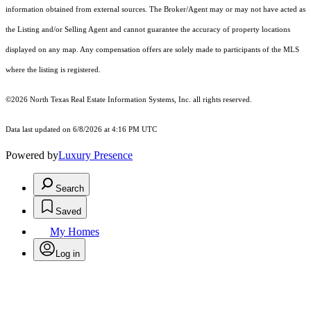
information obtained from external sources. The Broker/Agent may or may not have acted as
the Listing and/or Selling Agent and cannot guarantee the accuracy of property locations
displayed on any map. Any compensation offers are solely made to participants of the MLS
where the listing is registered.
©2026
North Texas Real Estate Information Systems, Inc.
all rights reserved.
Data last updated on 6/8/2026 at 4:16 PM UTC
Powered by
Luxury Presence
Search
Saved
My Homes
Log in