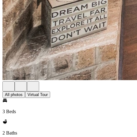
All photos
Virtual Tour
3 Beds
2 Baths