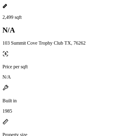
2,499 sqft
N/A
103 Summit Cove Trophy Club TX, 76262
Price per sqft
N/A
Built in
1985
Property size