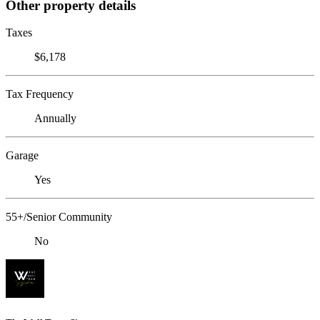
Other property details
Taxes
$6,178
Tax Frequency
Annually
Garage
Yes
55+/Senior Community
No