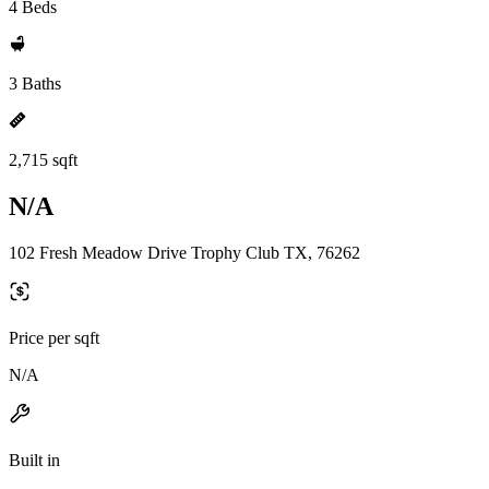
4 Beds
3 Baths
2,715 sqft
N/A
102 Fresh Meadow Drive Trophy Club TX, 76262
Price per sqft
N/A
Built in