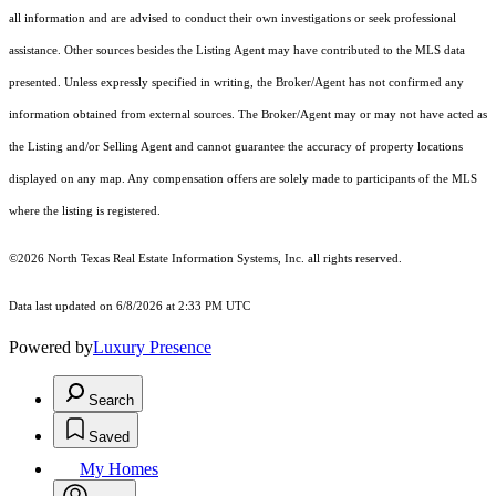
all information and are advised to conduct their own investigations or seek professional
assistance. Other sources besides the Listing Agent may have contributed to the MLS data
presented. Unless expressly specified in writing, the Broker/Agent has not confirmed any
information obtained from external sources. The Broker/Agent may or may not have acted as
the Listing and/or Selling Agent and cannot guarantee the accuracy of property locations
displayed on any map. Any compensation offers are solely made to participants of the MLS
where the listing is registered.
©2026
North Texas Real Estate Information Systems, Inc.
all rights reserved.
Data last updated on 6/8/2026 at 2:33 PM UTC
Powered by
Luxury Presence
Search
Saved
My Homes