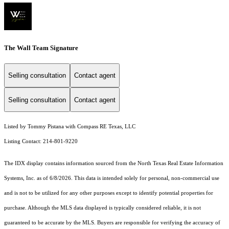
The Wall Team Signature
Selling consultation
Contact agent
Selling consultation
Contact agent
Listed by Tommy Pistana with Compass RE Texas, LLC
Listing Contact: 214-801-9220
The IDX display contains information sourced from the
North Texas Real Estate Information
Systems, Inc.
as of 6/8/2026. This data is intended solely for personal, non-commercial use
and is not to be utilized for any other purposes except to identify potential properties for
purchase. Although the MLS data displayed is typically considered reliable, it is not
guaranteed to be accurate by the MLS. Buyers are responsible for verifying the accuracy of