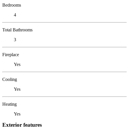
Bedrooms
4
Total Bathrooms
3
Fireplace
Yes
Cooling
Yes
Heating
Yes
Exterior features