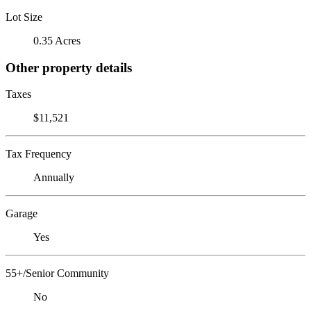
Lot Size
0.35 Acres
Other property details
Taxes
$11,521
Tax Frequency
Annually
Garage
Yes
55+/Senior Community
No