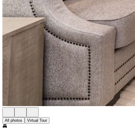
All photos
Virtual Tour