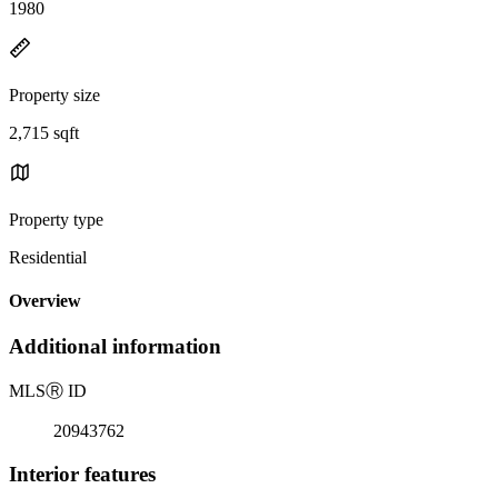
1980
Property size
2,715 sqft
Property type
Residential
Overview
Additional information
MLS
Ⓡ
ID
20943762
Interior features