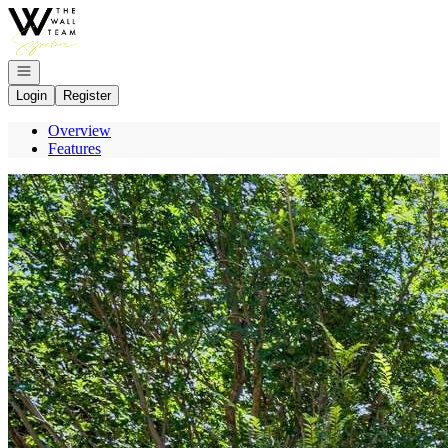
Go to: Homepage
Open navigation
Login
Register
Overview
Features