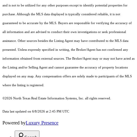
and is not to be utilized for any other purposes except to identify potential properties for
purchase. Although the MLS data displayed is typically considered reliable, it is not
guaranteed to be accurate by the MLS. Buyers are responsible for verifying the accuracy of
all information and are advised to conduct their own investigations or seek professional
assistance. Other sources besides the Listing Agent may have contributed to the MLS data
presented. Unless expressly specified in writing, the Broker/Agent has not confirmed any
information obtained from external sources. The Broker/Agent may or may not have acted as
the Listing and/or Selling Agent and cannot guarantee the accuracy of property locations
displayed on any map. Any compensation offers are solely made to participants of the MLS
where the listing is registered.
©2026
North Texas Real Estate Information Systems, Inc.
all rights reserved.
Data last updated on 6/8/2026 at 2:45 PM UTC
Powered by
Luxury Presence