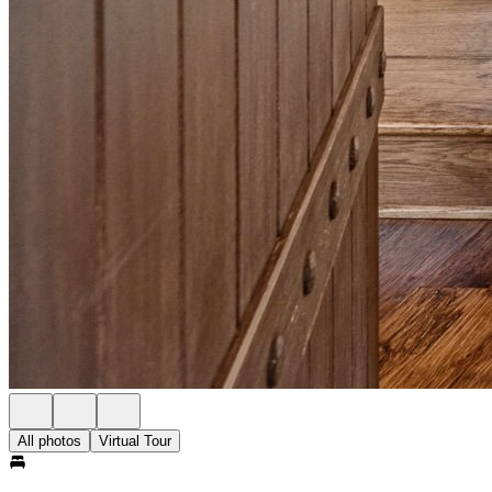
All photos
Virtual Tour