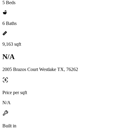
5 Beds
6 Baths
9,163 sqft
N/A
2005 Brazos Court Westlake TX, 76262
Price per sqft
N/A
Built in