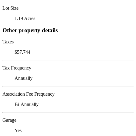
Lot Size
1.19 Acres
Other property details
Taxes
$57,744
Tax Frequency
Annually
Association Fee Frequency
Bi-Annually
Garage
Yes