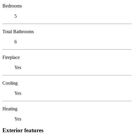
Bedrooms
5
Total Bathrooms
6
Fireplace
Yes
Cooling
Yes
Heating
Yes
Exterior features