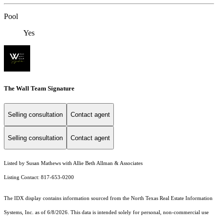
Pool
Yes
The Wall Team Signature
Selling consultation
Contact agent
Selling consultation
Contact agent
Listed by Susan Mathews with Allie Beth Allman & Associates
Listing Contact: 817-653-0200
The IDX display contains information sourced from the
North Texas Real Estate Information
Systems, Inc.
as of 6/8/2026. This data is intended solely for personal, non-commercial use