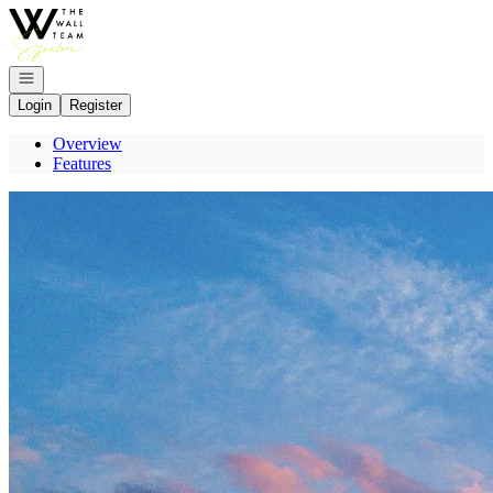
Go to: Homepage
Open navigation
Login
Register
Overview
Features