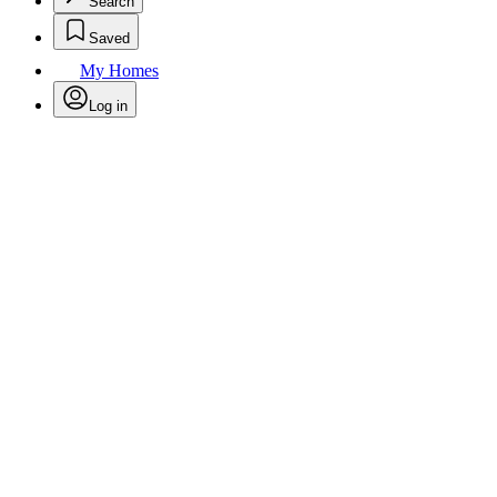
Search
Saved
My Homes
Log in