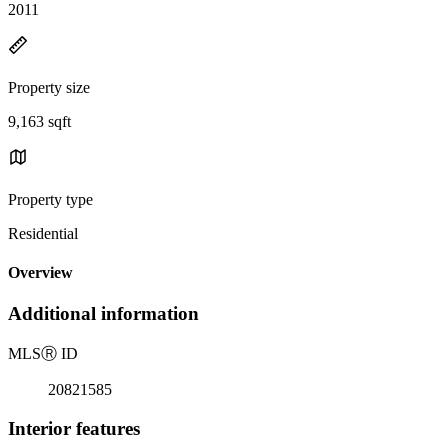
2011
Property size
9,163 sqft
Property type
Residential
Overview
Additional information
MLS
Ⓡ
ID
20821585
Interior features