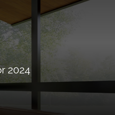
r 2024