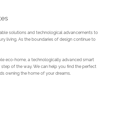
tes
ubmit a Message
inable solutions and technological advancements to
y living. As the boundaries of design continue to
nable eco-home, a technologically advanced smart
l Name
y step of the way. We can help you find the perfect
wards owning the home of your dreams.
mail
hone
ssage