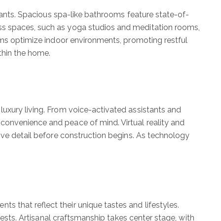
itants. Spacious spa-like bathrooms feature state-of-
ss spaces, such as yoga studios and meditation rooms,
tems optimize indoor environments, promoting restful
ithin the home.
luxury living. From voice-activated assistants and
convenience and peace of mind. Virtual reality and
ive detail before construction begins. As technology
 that reflect their unique tastes and lifestyles.
rests. Artisanal craftsmanship takes center stage, with