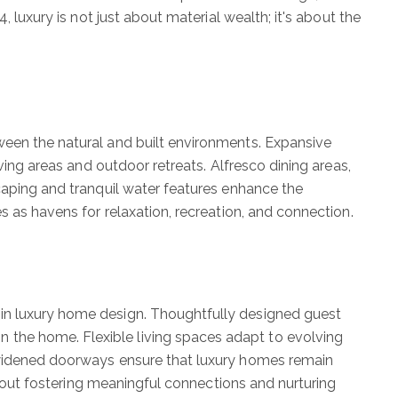
, luxury is not just about material wealth; it's about the
ween the natural and built environments. Expansive
ving areas and outdoor retreats. Alfresco dining areas,
scaping and tranquil water features enhance the
s as havens for relaxation, recreation, and connection.
 in luxury home design. Thoughtfully designed guest
 the home. Flexible living spaces adapt to evolving
d widened doorways ensure that luxury homes remain
 about fostering meaningful connections and nurturing