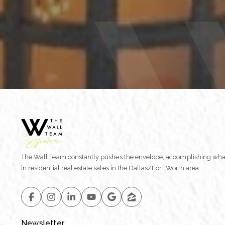
The Wall Team constantly pushes the envelope, accomplishing wha
in residential real estate sales in the Dallas/Fort Worth area.
Newsletter