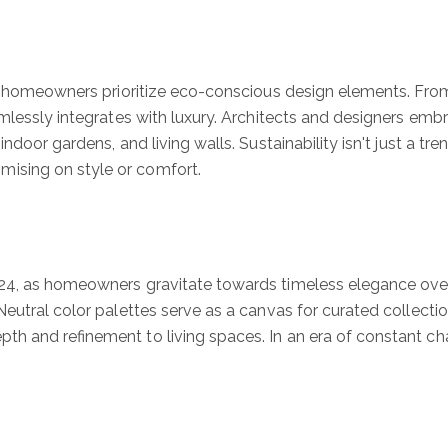
ng homeowners prioritize eco-conscious design elements. From
mlessly integrates with luxury. Architects and designers embra
ndoor gardens, and living walls. Sustainability isn't just a tr
ising on style or comfort.
24, as homeowners gravitate towards timeless elegance over 
eutral color palettes serve as a canvas for curated collectio
h and refinement to living spaces. In an era of constant cha