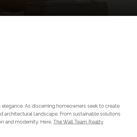
ss elegance. As discerning homeowners seek to create
d architectural landscape. From sustainable solutions
on and modernity. Here,
The Wall Team Realty