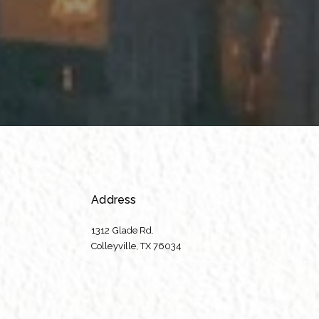
Address
1312 Glade Rd.
​​​​​​​Colleyville, TX 76034