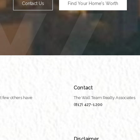
Contact Us
Find Your Home's Worth
Contact
t few others have
The Wall Team Realty Associates
(817) 427-1200
Disclaimer