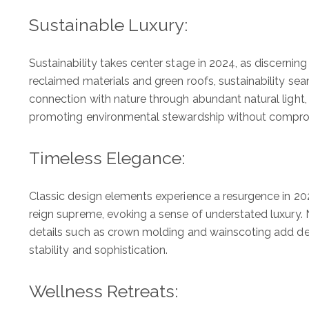
Sustainable Luxury:
Sustainability takes center stage in 2024, as discerni
reclaimed materials and green roofs, sustainability sea
connection with nature through abundant natural light, i
promoting environmental stewardship without comprom
Timeless Elegance:
Classic design elements experience a resurgence in 20
reign supreme, evoking a sense of understated luxury. N
details such as crown molding and wainscoting add dept
stability and sophistication.
Wellness Retreats: