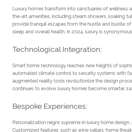
Luxury homes transform into sanctuaries of wellness and
the-art amenities, including steam showers, soaking 
provide tranquil escapes from the hustle and bustle of
sleep and overall health. In 2024, luxury is synonymous
Technological Integration:
Smart home technology reaches new heights of sophistic
automated climate control to security systems with fa
augmented reality tools revolutionize the design proce
continues to evolve, luxury homes become smarter, safe
Bespoke Experiences:
Personalization reigns supreme in luxury home design, 
Customized features, such as wine cellars, home theaters