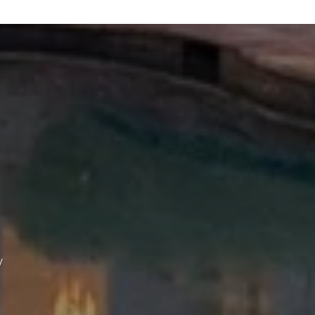
 agree to be contacted by The Wall Team Realty Associates via call, email,
nd text for real estate services. To opt out, you can reply 'stop' at any time
r reply 'help' for assistance. You can also click the unsubscribe link in the
mails. Message and data rates may apply. Message frequency may vary.
rivacy Policy
.
Submit Message
y