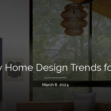
y Home Design Trends fo
March 8, 2024