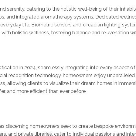
 serenity, catering to the holistic well-being of their inhab
tubs, and integrated aromatherapy systems. Dedicated wellne
 everyday life. Biometric sensors and circadian lighting sys
 with holistic wellness, fostering balance and rejuvenation w
ation in 2024, seamlessly integrating into every aspect of 
cial recognition technology, homeowners enjoy unparalleled 
ss, allowing clients to visualize their dream homes in immers
r, and more efficient than ever before.
as discerning homeowners seek to create bespoke environments
, and private libraries, cater to individual passions and inte