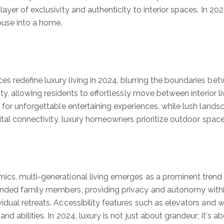
er of exclusivity and authenticity to interior spaces. In 2024
use into a home.
 redefine luxury living in 2024, blurring the boundaries bet
ty, allowing residents to effortlessly move between interior li
 for unforgettable entertaining experiences, while lush land
ital connectivity, luxury homeowners prioritize outdoor space
cs, multi-generational living emerges as a prominent trend
nded family members, providing privacy and autonomy within
idual retreats. Accessibility features such as elevators an
nd abilities. In 2024, luxury is not just about grandeur; it's