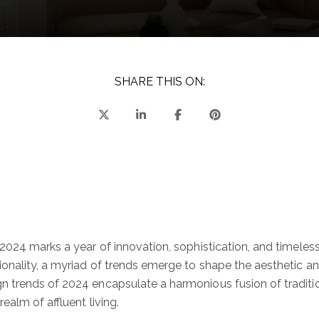
SHARE THIS ON:
 2024 marks a year of innovation, sophistication, and timele
onality, a myriad of trends emerge to shape the aesthetic an
n trends of 2024 encapsulate a harmonious fusion of traditi
ealm of affluent living.