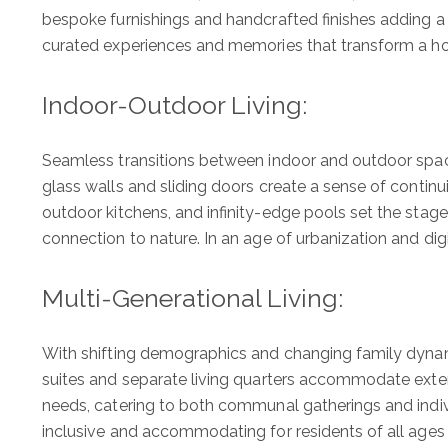
bespoke furnishings and handcrafted finishes adding a lay
curated experiences and memories that transform a ho
Indoor-Outdoor Living:
Seamless transitions between indoor and outdoor spaces
glass walls and sliding doors create a sense of continui
outdoor kitchens, and infinity-edge pools set the stage
connection to nature. In an age of urbanization and dig
Multi-Generational Living:
With shifting demographics and changing family dynami
suites and separate living quarters accommodate exte
needs, catering to both communal gatherings and indiv
inclusive and accommodating for residents of all ages a