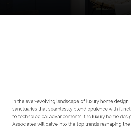
In the ever-evolving landscape of luxury home design,
sanctuaries that seamlessly blend opulence with functi
to technological advancements, the luxury home desig
Associates
will delve into the top trends reshaping the r