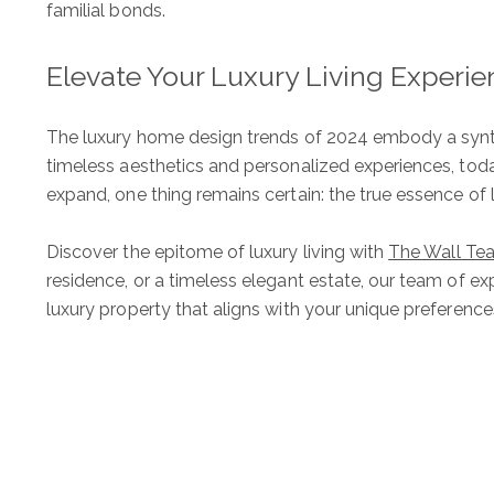
familial bonds.
Elevate Your Luxury Living Experi
The Wall Team Signat
The luxury home design trends of 2024 embody a synthe
timeless aesthetics and personalized experiences, toda
expand, one thing remains certain: the true essence of lu
PHONE
Discover the epitome of luxury living with
The Wall Te
(817) 427-1200
residence, or a timeless elegant estate, our team of ex
luxury property that aligns with your unique preferenc
ADDRESS
1312 Glade Rd.
​​​​​​​Colleyville, TX 76034