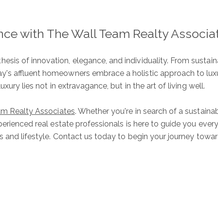
ence with The Wall Team Realty Associa
ure
S
sis of innovation, elegance, and individuality. From susta
y's affluent homeowners embrace a holistic approach to luxur
xury lies not in extravagance, but in the art of living well.
am Realty Associates
. Whether you're in search of a sustai
Ful
perienced real estate professionals is here to guide you ever
es and lifestyle. Contact us today to begin your journey to
E
P
Me