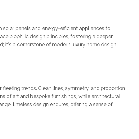
 solar panels and energy-efficient appliances to
ce biophilic design principles, fostering a deeper
end; it's a cornerstone of modern luxury home design,
fleeting trends. Clean lines, symmetry, and proportion
ns of art and bespoke furnishings, while architectural
nge, timeless design endures, offering a sense of