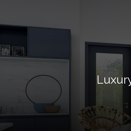
Luxur