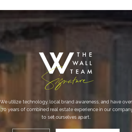
I
a
o
e
P
We utilize technology, local brand awareness, and have over
170 years of combined real estate experience in our compan
to set ourselves apart.