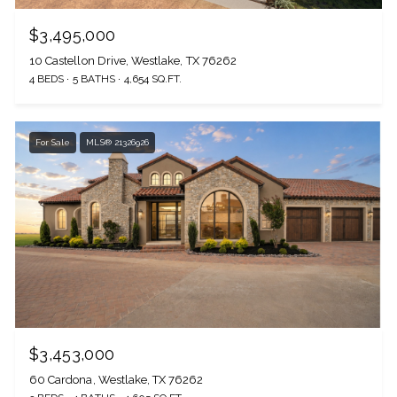
$3,495,000
10 Castellon Drive, Westlake, TX 76262
4 BEDS
5 BATHS
4,654 SQ.FT.
For Sale
MLS® 21326926
$3,453,000
60 Cardona, Westlake, TX 76262