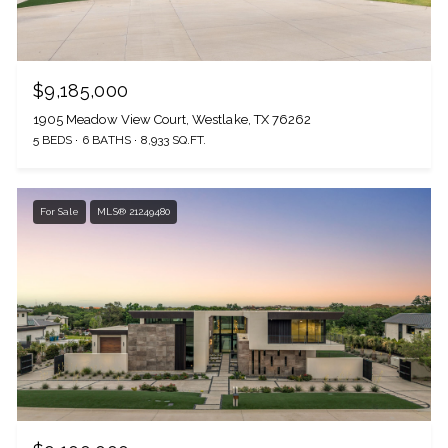
$9,185,000
1905 Meadow View Court, Westlake, TX 76262
5 BEDS
6 BATHS
8,933 SQ.FT.
For Sale
MLS® 21249480