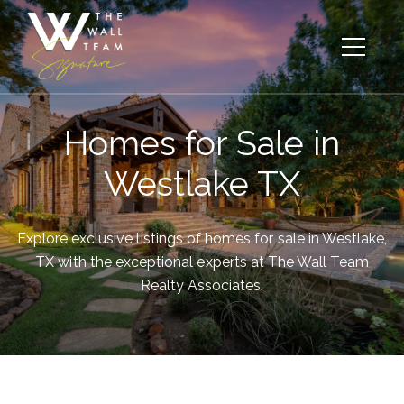
Homes for Sale in
Westlake TX
Explore exclusive listings of homes for sale in Westlake,
TX with the exceptional experts at The Wall Team
Realty Associates.