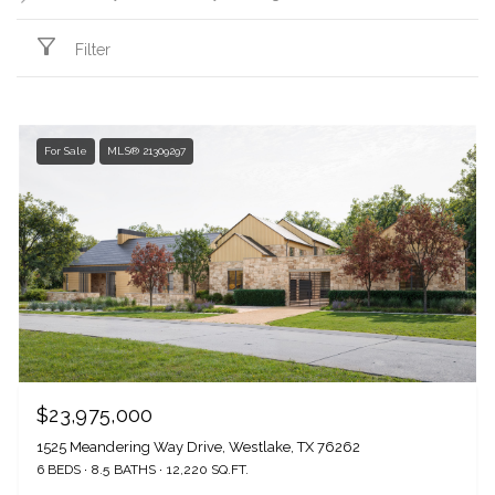
Filter
For Sale
MLS® 21309297
$23,975,000
1525 Meandering Way Drive, Westlake, TX 76262
6 BEDS
8.5 BATHS
12,220 SQ.FT.