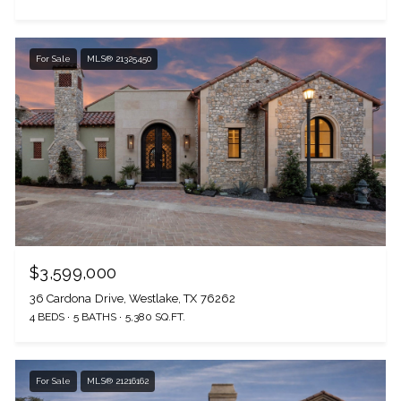
For Sale
MLS® 21325450
$3,599,000
36 Cardona Drive, Westlake, TX 76262
4 BEDS
5 BATHS
5,380 SQ.FT.
For Sale
MLS® 21216162