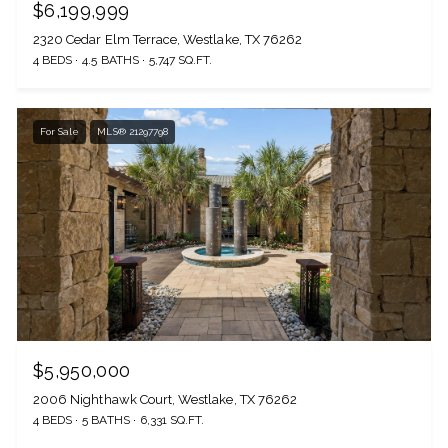
$6,199,999
2320 Cedar Elm Terrace, Westlake, TX 76262
4 BEDS
4.5 BATHS
5,747 SQ.FT.
For Sale
MLS® 21297798
$5,950,000
2006 Nighthawk Court, Westlake, TX 76262
4 BEDS
5 BATHS
6,331 SQ.FT.