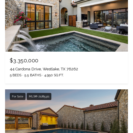
$3,350,000
44 Cardona Drive, Westlake, TX 76262
5 BEDS
5.5 BATHS
4,950 SQ.FT.
For Sale
MLS® 21285311