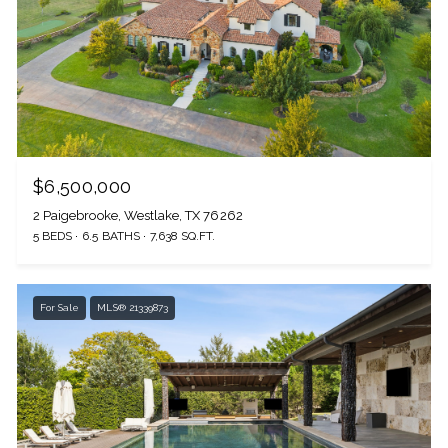
$6,500,000
2 Paigebrooke, Westlake, TX 76262
5 BEDS
6.5 BATHS
7,638 SQ.FT.
For Sale
MLS® 21339873