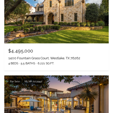
$4,495,000
1400 Fountain Grass Court, Westlake, TX 76262
4 BEDS
5.5 BATHS
6,221 SQ.FT.
The Wall Team Signature
For Sale
MLS® 21231992
PHONE
(817) 427-1200
ADDRESS