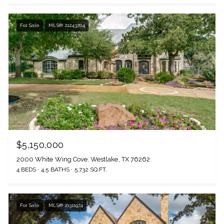
For Sale
MLS® 21243704
$5,150,000
2000 White Wing Cove, Westlake, TX 76262
4 BEDS
4.5 BATHS
5,732 SQ.FT.
For Sale
MLS® 21311974