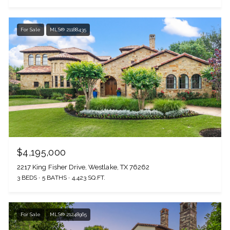
For Sale
MLS® 21188435
$4,195,000
2217 King Fisher Drive, Westlake, TX 76262
3 BEDS
5 BATHS
4,423 SQ.FT.
For Sale
MLS® 21248965