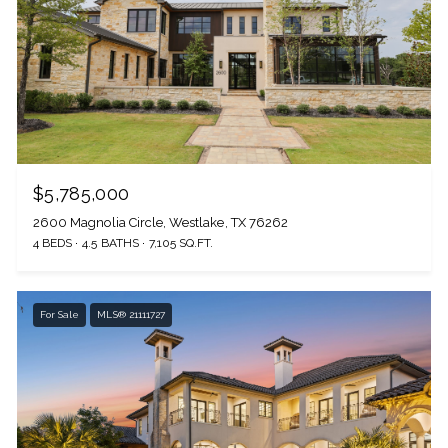
$5,785,000
2600 Magnolia Circle, Westlake, TX 76262
4 BEDS
4.5 BATHS
7,105 SQ.FT.
For Sale
MLS® 21111727