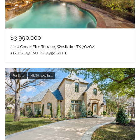
$3,990,000
2210 Cedar Elm Terrace, Westlake, TX 76262
3 BEDS
5.5 BATHS
5,590 SQ.FT.
For Sale
MLS® 20978971