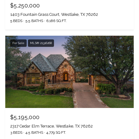
$5,250,000
1403 Fountain Grass Court, Westlake, TX 76262
5 BEDS
5.5 BATHS
6,186 SQ.FT.
For Sale
MLS® 21316268
$5,195,000
2317 Cedar Elm Terrace, Westlake, TX 76262
3 BEDS
4.5 BATHS
4,779 SQ.FT.