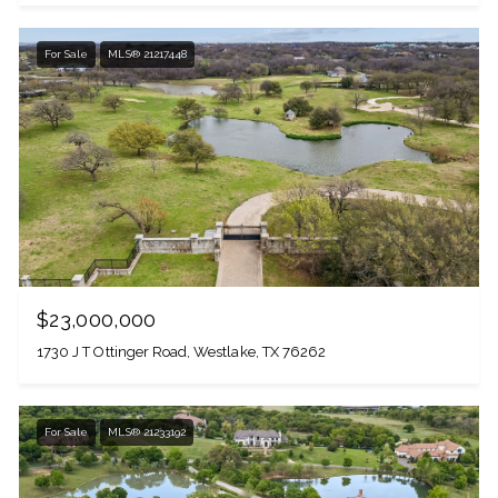
For Sale
MLS® 21217448
$23,000,000
1730 J T Ottinger Road, Westlake, TX 76262
For Sale
MLS® 21233192