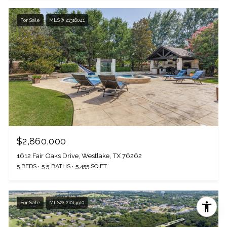
For Sale
MLS® 21316041
$2,860,000
1612 Fair Oaks Drive, Westlake, TX 76262
5 BEDS
5.5 BATHS
5,455 SQ.FT.
For Sale
MLS® 21013910