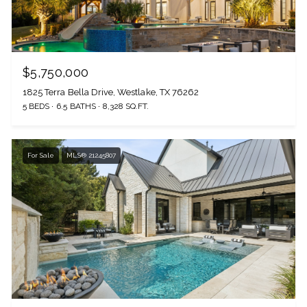
$5,750,000
1825 Terra Bella Drive, Westlake, TX 76262
5 BEDS
6.5 BATHS
8,328 SQ.FT.
For Sale
MLS® 21245807