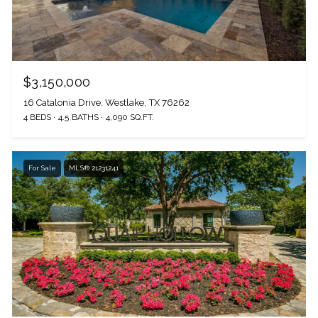
$3,150,000
16 Catalonia Drive, Westlake, TX 76262
4 BEDS
4.5 BATHS
4,090 SQ.FT.
For Sale
MLS® 21231241