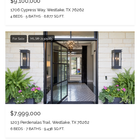
$9,100,000
1706 Cypress Way, Westlake, TX 76262
4 BEDS
5 BATHS
6,877 SQ.FT.
For Sale
MLS® 21305085
$7,999,000
1203 Perdenalas Trail, Westlake, TX 76262
6 BEDS
7 BATHS
9,438 SQ.FT.