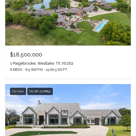
$18,500,000
1 Paigebrooke, Westlake, TX 76262
6 BEDS
6.5 BATHS
15,603 SQ.FT.
For Sale
MLS® 21278891