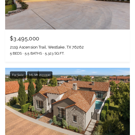
$3,495,000
2119 Ascension Trail, Westlake, TX 76262
5 BEDS
5.5 BATHS
5,323 SQ.FT.
For Sale
MLS® 21333510