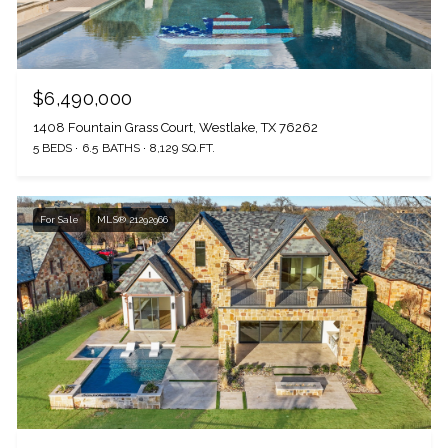
$6,490,000
1408 Fountain Grass Court, Westlake, TX 76262
5 BEDS
6.5 BATHS
8,129 SQ.FT.
For Sale
MLS® 21292966