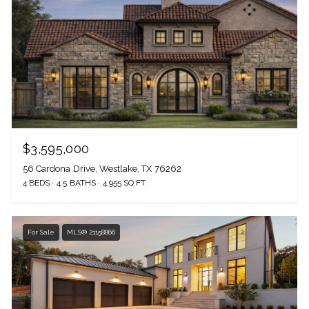
$3,595,000
56 Cardona Drive, Westlake, TX 76262
4 BEDS
4.5 BATHS
4,955 SQ.FT.
For Sale
MLS® 21158866