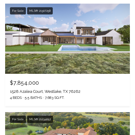
For Sale
MLS® 21307258
$7,854,000
1528 Azalea Court, Westlake, TX 76262
4 BEDS
5.5 BATHS
7,683 SQ.FT.
For Sale
MLS® 21234052