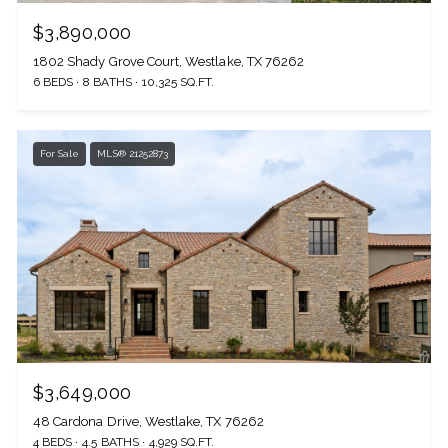
$3,890,000
1802 Shady Grove Court, Westlake, TX 76262
6 BEDS
8 BATHS
10,325 SQ.FT.
For Sale
MLS® 21252873
$3,649,000
48 Cardona Drive, Westlake, TX 76262
4 BEDS
4.5 BATHS
4,929 SQ.FT.