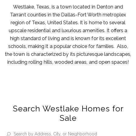
Westlake, Texas, is a town located in Denton and
Tarrant counties in the Dallas-Fort Worth metroplex
region of Texas, United States. It is home to several
upscale residential and luxurious amenities. It offers a
high standard of living and is known for its excellent
schools, making it a popular choice for families. Also,
the town is characterized by its picturesque landscapes,
including rolling hills, wooded areas, and open spaces!
Search Westlake Homes for
Sale