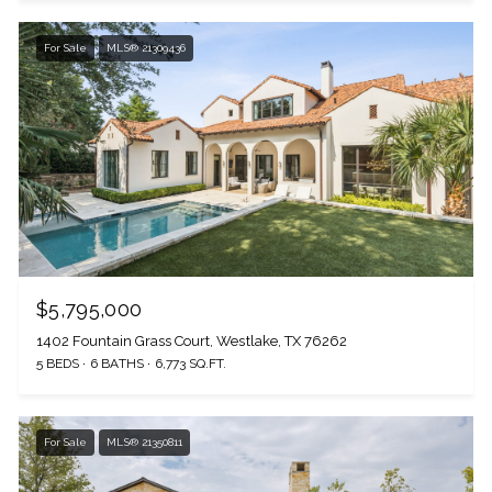
For Sale
MLS® 21309436
$5,795,000
1402 Fountain Grass Court, Westlake, TX 76262
5 BEDS
6 BATHS
6,773 SQ.FT.
For Sale
MLS® 21350811