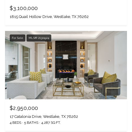
$3,100,000
1815 Quail Hollow Drive, Westlake, TX 76262
For Sale
MLS® 21311924
$2,950,000
17 Catalonia Drive, Westlake, TX 76262
4 BEDS
5 BATHS
4,287 SQ.FT.