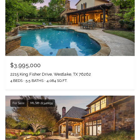
$3,995,000
2215 King Fisher Drive, Westlake, TX 76262
4 BEDS
5.5 BATHS
4,084 SQ.FT.
For Sale
MLS® 21340039