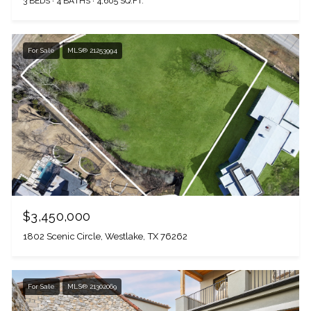
3 BEDS
4 BATHS
4,605 SQ.FT.
For Sale
MLS® 21253994
$3,450,000
1802 Scenic Circle, Westlake, TX 76262
For Sale
MLS® 21302069