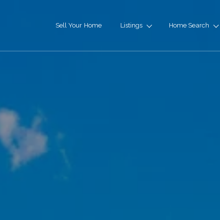
Sell Your Home
Listings
Home Search