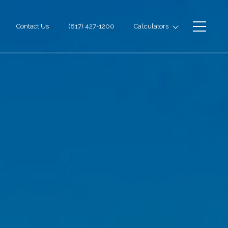
Contact Us
(817) 427-1200
Calculators