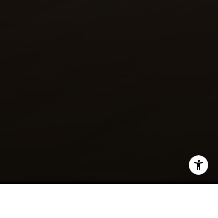
SHARE THIS ON: