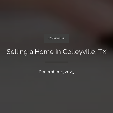
Colleyville
Selling a Home in Colleyville, TX
December 4, 2023