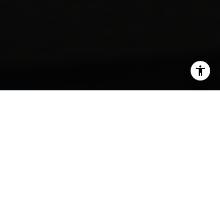
SHARE THIS ON:
Sometimes it can take decades to feel truly at home in
your neighborhood or city. Other times, you might get
struck by a feeling right away that you fit right in, and