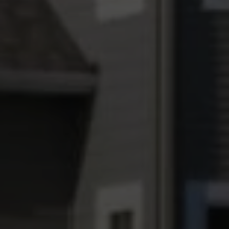
The Wall Team Signature
PHONE
(817) 427-1200
ADDRESS
1312 Glade Rd.
​​​​​​​Colleyville, TX 76034