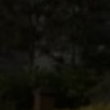
Submit Message