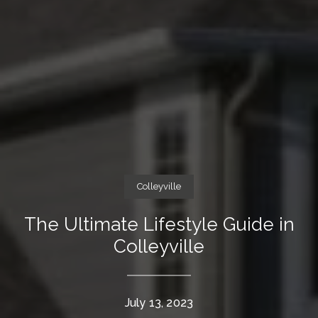
Colleyville
The Ultimate Lifestyle Guide in
Colleyville
July 13, 2023