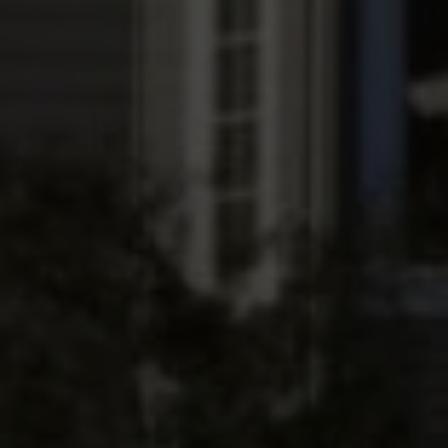
Submit a Message
Full Name
Email
Phone
Message
I agree to be contacted by The Wall Team Realty Associates via call,
email, and text for real estate services. To opt out, you can reply 'stop' at
any time or reply 'help' for assistance. You can also click the
unsubscribe link in the emails. Message and data rates may apply.
Message frequency may vary.
Privacy Policy
.