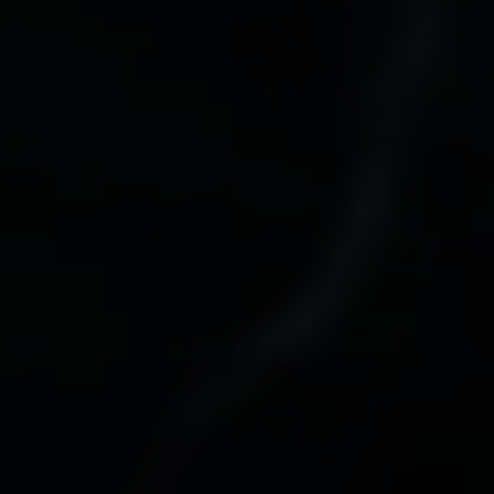
email, and text for real estate services. To opt out, you can reply 'stop' at
any time or reply 'help' for assistance. You can also click the
unsubscribe link in the emails. Message and data rates may apply.
Message frequency may vary.
Privacy Policy
.
Submit Message