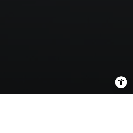
SHARE THIS ON: