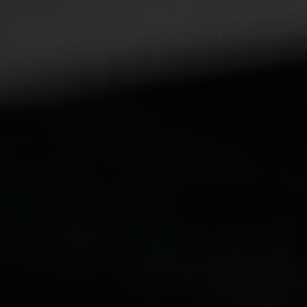
Submit a Message
Full Name
Email
Phone
Message
I agree to be contacted by The Wall Team Realty Associates via call,