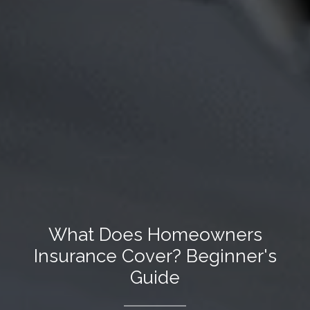
What Does Homeowners
Insurance Cover? Beginner's
Guide