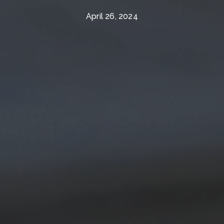
April 26, 2024
The Wall Team Signature
PHONE
(817) 427-1200
ADDRESS
1312 Glade Rd.
​​​​​​​Colleyville, TX 76034