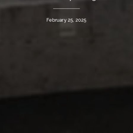
February 25, 2025
The Wall Team Signature
PHONE
(817) 427-1200
ADDRESS
1312 Glade Rd.