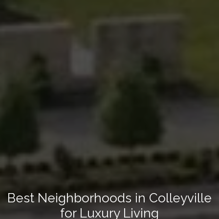
Best Neighborhoods in Colleyville
for Luxury Living