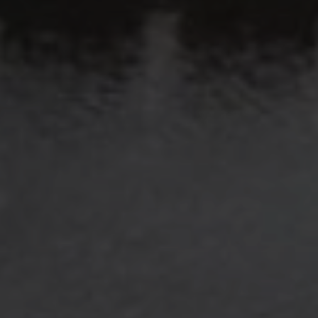
​​​​​​​Colleyville, TX 76034
Submit a Message
Full Name
Email
Phone
Message