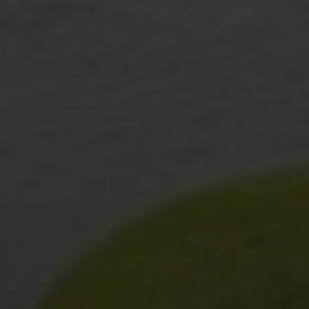
I agree to be contacted by The Wall Team Realty Associates via call,
email, and text for real estate services. To opt out, you can reply 'stop' at
any time or reply 'help' for assistance. You can also click the
unsubscribe link in the emails. Message and data rates may apply.
Message frequency may vary.
Privacy Policy
.
Submit Message