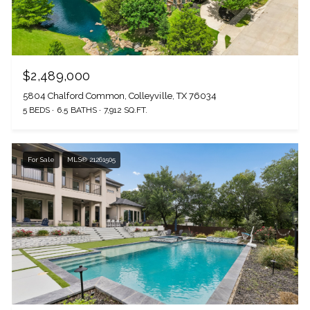
$2,489,000
5804 Chalford Common, Colleyville, TX 76034
5 BEDS
6.5 BATHS
7,912 SQ.FT.
For Sale
MLS® 21261505