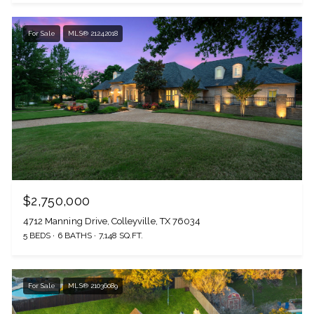
For Sale
MLS® 21242018
$2,750,000
4712 Manning Drive, Colleyville, TX 76034
5 BEDS
6 BATHS
7,148 SQ.FT.
For Sale
MLS® 21036089