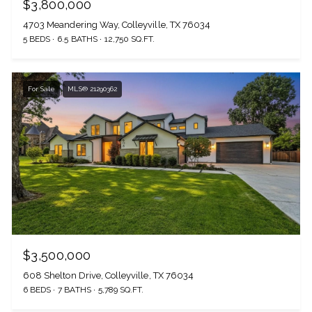
$3,800,000
4703 Meandering Way, Colleyville, TX 76034
5 BEDS
6.5 BATHS
12,750 SQ.FT.
For Sale
MLS® 21290362
$3,500,000
608 Shelton Drive, Colleyville, TX 76034
6 BEDS
7 BATHS
5,789 SQ.FT.