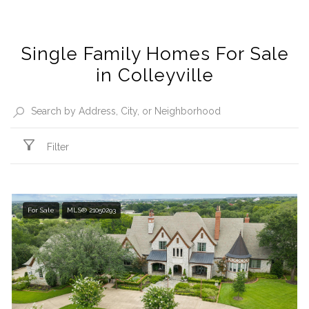
Single Family Homes For Sale
in Colleyville
Filter
For Sale
MLS® 21050293