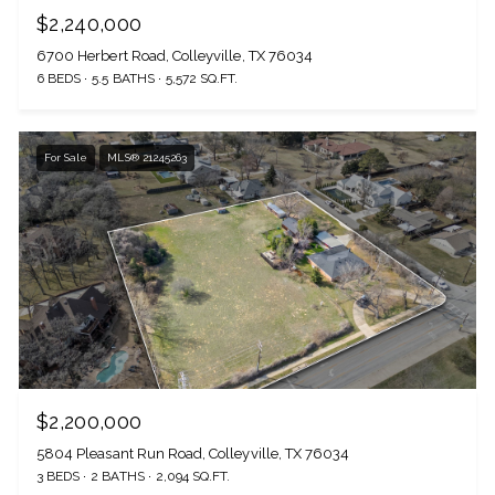
$2,240,000
6700 Herbert Road, Colleyville, TX 76034
6 BEDS
5.5 BATHS
5,572 SQ.FT.
For Sale
MLS® 21245263
$2,200,000
5804 Pleasant Run Road, Colleyville, TX 76034
3 BEDS
2 BATHS
2,094 SQ.FT.