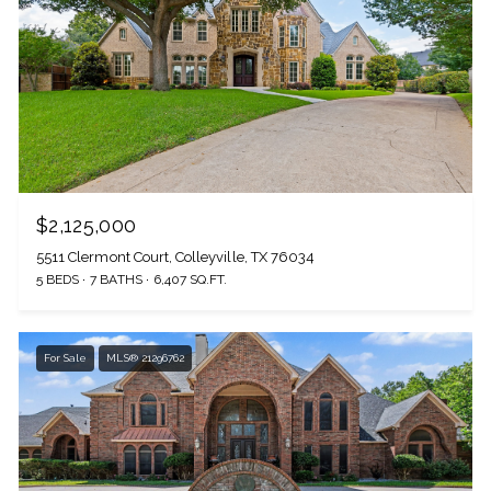
$2,125,000
5511 Clermont Court, Colleyville, TX 76034
5 BEDS
7 BATHS
6,407 SQ.FT.
For Sale
MLS® 21296762