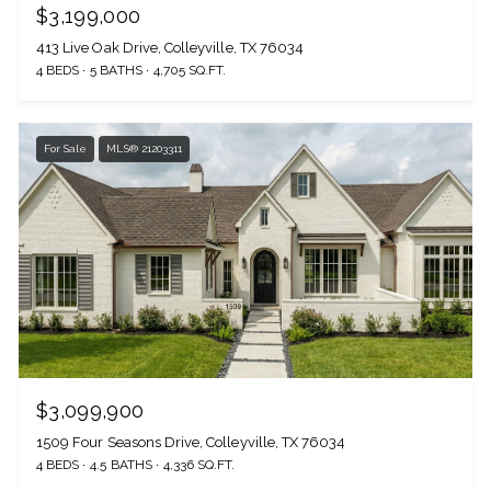
$3,199,000
413 Live Oak Drive, Colleyville, TX 76034
4 BEDS
5 BATHS
4,705 SQ.FT.
For Sale
MLS® 21203311
$3,099,900
1509 Four Seasons Drive, Colleyville, TX 76034
4 BEDS
4.5 BATHS
4,336 SQ.FT.