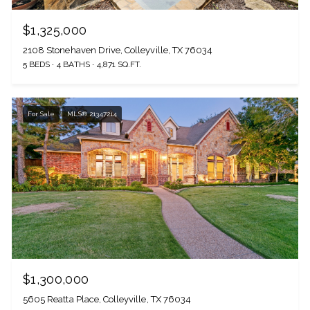
$1,325,000
2108 Stonehaven Drive, Colleyville, TX 76034
5 BEDS
4 BATHS
4,871 SQ.FT.
For Sale
MLS® 21347214
$1,300,000
5605 Reatta Place, Colleyville, TX 76034