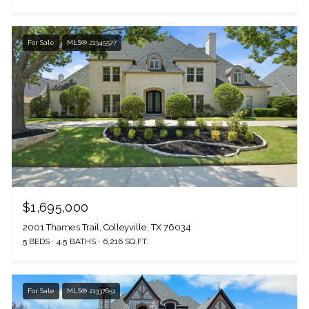
For Sale
MLS® 21345577
The Wall Team Signature
$1,695,000
2001 Thames Trail, Colleyville, TX 76034
PHONE
5 BEDS
4.5 BATHS
6,216 SQ.FT.
(817) 427-1200
For Sale
MLS® 21337651
ADDRESS