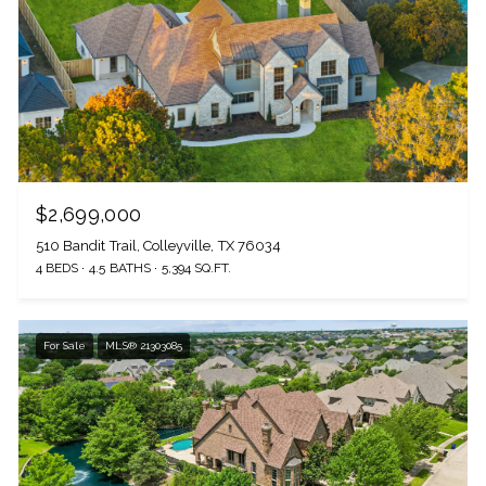
$2,699,000
510 Bandit Trail, Colleyville, TX 76034
4 BEDS
4.5 BATHS
5,394 SQ.FT.
For Sale
MLS® 21303085