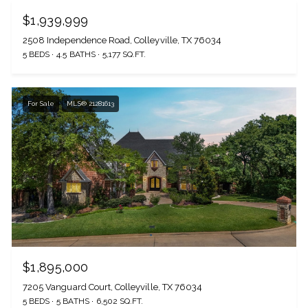
$1,939,999
2508 Independence Road, Colleyville, TX 76034
5 BEDS
4.5 BATHS
5,177 SQ.FT.
For Sale
MLS® 21281613
$1,895,000
7205 Vanguard Court, Colleyville, TX 76034
5 BEDS
5 BATHS
6,502 SQ.FT.