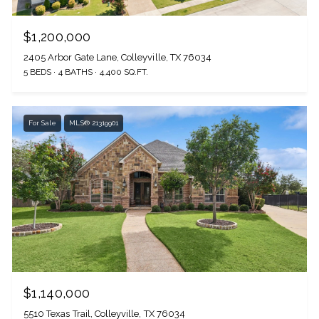
$1,200,000
2405 Arbor Gate Lane, Colleyville, TX 76034
5 BEDS
4 BATHS
4,400 SQ.FT.
For Sale
MLS® 21319901
$1,140,000
5510 Texas Trail, Colleyville, TX 76034