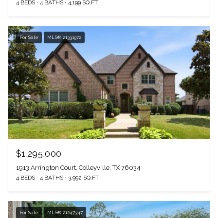
4 BEDS
4 BATHS
4,199 SQ.FT.
For Sale
MLS® 21331972
$1,295,000
1913 Arrington Court, Colleyville, TX 76034
4 BEDS
4 BATHS
3,992 SQ.FT.
For Sale
MLS® 21247347