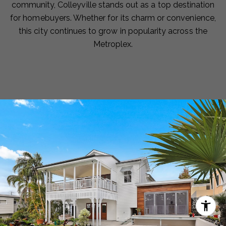
community, Colleyville stands out as a top destination
for homebuyers. Whether for its charm or convenience,
this city continues to grow in popularity across the
Metroplex.