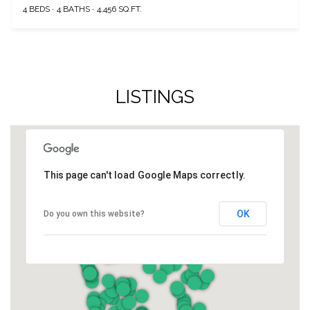
4 BEDS
4 BATHS
4,456 SQ.FT.
LISTINGS
This page can't load Google Maps correctly.
OK
Do you own this website?