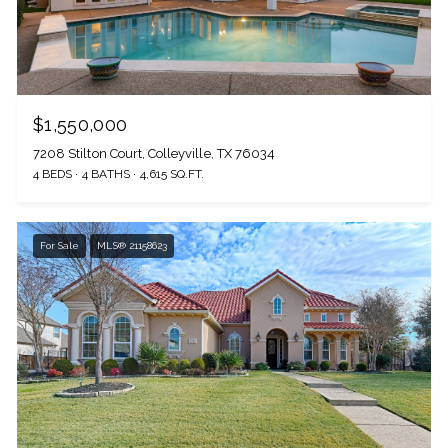
I agree to be contacted by The Wall Team Realty Associates via call,
email, and text for real estate services. To opt out, you can reply 'stop' at
any time or reply 'help' for assistance. You can also click the
unsubscribe link in the emails. Message and data rates may apply.
Message frequency may vary.
Privacy Policy
.
$1,550,000
7208 Stilton Court, Colleyville, TX 76034
4 BEDS
4 BATHS
4,615 SQ.FT.
Submit Message
For Sale
MLS® 21158623