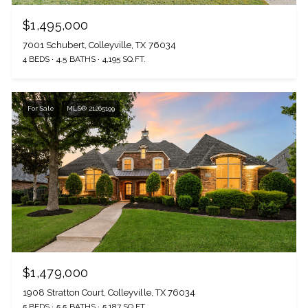
$1,495,000
7001 Schubert, Colleyville, TX 76034
4 BEDS
4.5 BATHS
4,195 SQ.FT.
For Sale
MLS® 21265199
$1,479,000
1908 Stratton Court, Colleyville, TX 76034
5 BEDS
5.5 BATHS
5,187 SQ.FT.