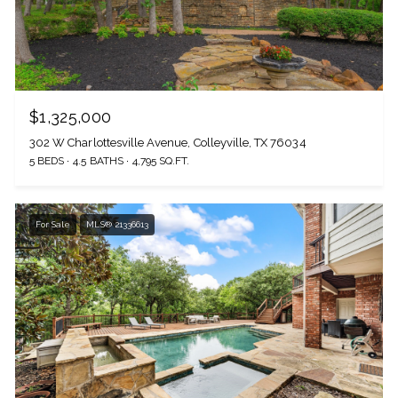
$1,325,000
302 W Charlottesville Avenue, Colleyville, TX 76034
5 BEDS
4.5 BATHS
4,795 SQ.FT.
For Sale
MLS® 21336613