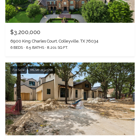
$3,200,000
6900 King Charles Court, Colleyville, TX 76034
6 BEDS
6.5 BATHS
8,201 SQ.FT.
For Sale
MLS® 21343778