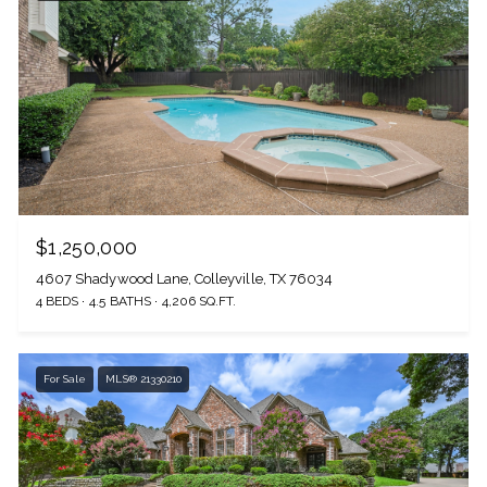
$1,250,000
4607 Shadywood Lane, Colleyville, TX 76034
4 BEDS
4.5 BATHS
4,206 SQ.FT.
For Sale
MLS® 21330210