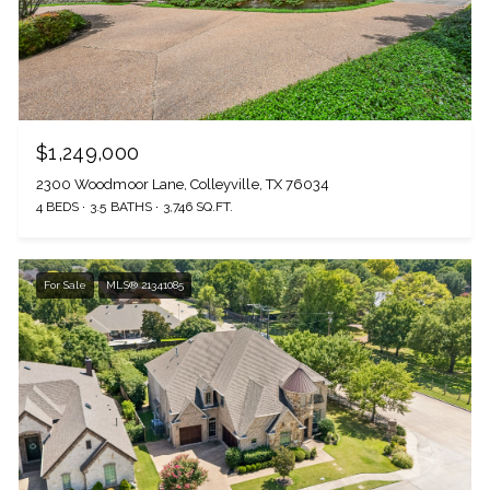
$1,249,000
2300 Woodmoor Lane, Colleyville, TX 76034
4 BEDS
3.5 BATHS
3,746 SQ.FT.
For Sale
MLS® 21341085