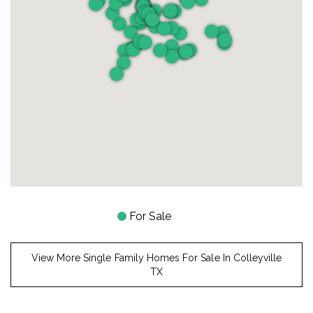
For Sale
View More Single Family Homes For Sale In Colleyville
TX