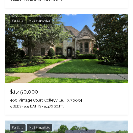
For Sale
MLS® 21323824
$1,450,000
400 Vintage Court, Colleyville, TX 76034
5 BEDS
5.5 BATHS
5,386 SQ.FT.
For Sale
MLS® 21248969