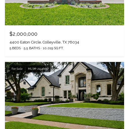
$2,000,000
4400 Eaton Circle, Colleyville, TX 76034
5 BEDS
5.5 BATHS
10,019 SQ.FT.
For Sale
MLS® 21346057