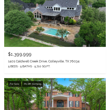
$1,399,999
1401 Caldwell Creek Drive, Colleyville, TX 76034
5 BEDS
5 BATHS
5,710 SQ.FT.
For Sale
MLS® 21275029