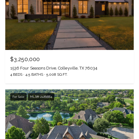
$3,250,000
1536 Four Seasons Drive, Colleyville, TX 76034
4 BEDS
4.5 BATHS
5,008 SQ.FT.
For Sale
MLS® 21281684