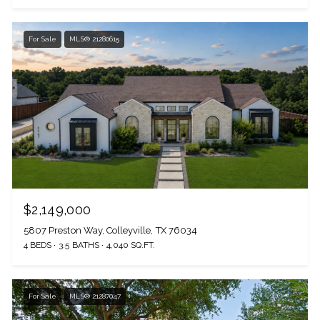
For Sale
MLS® 21280615
$2,149,000
5807 Preston Way, Colleyville, TX 76034
4 BEDS
3.5 BATHS
4,040 SQ.FT.
For Sale
MLS® 21287047