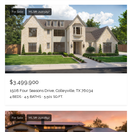
For Sale
MLS® 21203297
$3,499,900
1508 Four Seasons Drive, Colleyville, TX 76034
4 BEDS
4.5 BATHS
5,501 SQ.FT.
For Sale
MLS® 21202892