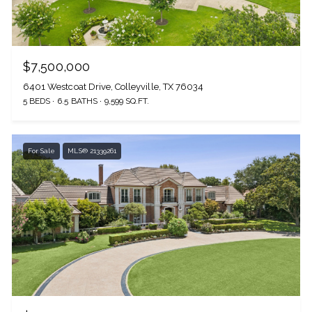
$7,500,000
6401 Westcoat Drive, Colleyville, TX 76034
5 BEDS
6.5 BATHS
9,599 SQ.FT.
For Sale
MLS® 21339261