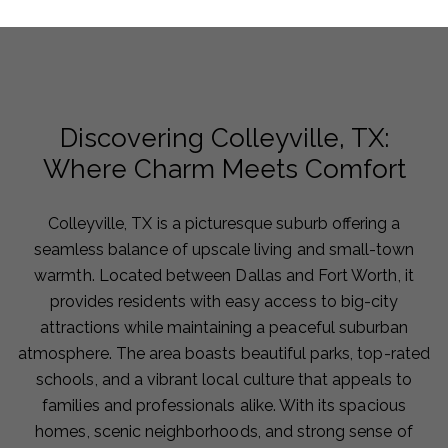
Discovering Colleyville, TX:
Where Charm Meets Comfort
Colleyville, TX is a picturesque suburb offering a
seamless balance of upscale living and small-town
warmth. Located between Dallas and Fort Worth, it
provides residents with easy access to big-city
attractions while maintaining a peaceful suburban
atmosphere. The area boasts beautiful parks, top-rated
schools, and a vibrant local culture that appeals to
families and professionals alike. With its spacious
homes, scenic neighborhoods, and strong sense of