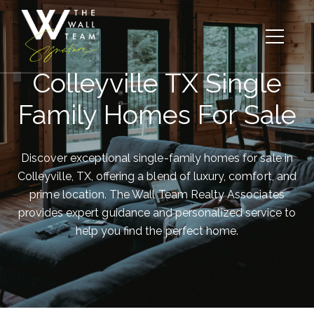
Colleyville TX Single
Family Homes For Sale
Discover exceptional single-family homes for sale in
Colleyville, TX, offering a blend of luxury, comfort, and
prime location. The Wall Team Realty Associates
provides expert guidance and personalized service to
help you find the perfect home.