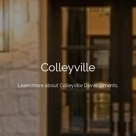
Colleyville
Learn more about Colleyville Developments.