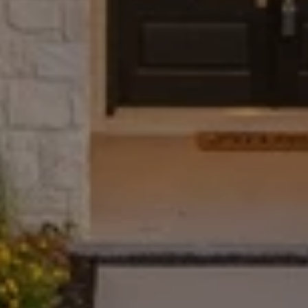
The Wall Team Signature
PHONE
(817) 427-1200
ADDRESS
1312 Glade Rd.
​​​​​​​Colleyville, TX 76034
Submit a Message