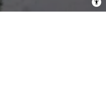
Developments