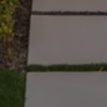
Full Name
Email
Phone
Message
I agree to be contacted by The Wall Team Realty Associates via call,
email, and text for real estate services. To opt out, you can reply 'stop' at
any time or reply 'help' for assistance. You can also click the
unsubscribe link in the emails. Message and data rates may apply.
Message frequency may vary.
Privacy Policy
.
Submit Message