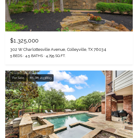
$1,325,000
302 W Charlottesville Avenue, Colleyville, TX 76034
5 BEDS
4.5 BATHS
4,795 SQ.FT.
For Sale
MLS® 21336613