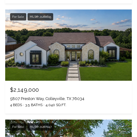
For Sale
MLS® 21280615
$2,149,000
5807 Preston Way, Colleyville, TX 76034
4 BEDS
3.5 BATHS
4,040 SQ.FT.
For Sale
MLS® 21287047