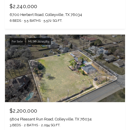
$2,240,000
6700 Herbert Road, Colleyville, TX 76034
6 BEDS
5.5 BATHS
5,572 SQ.FT.
For Sale
MLS® 21245263
$2,200,000
5804 Pleasant Run Road, Colleyville, TX 76034
3 BEDS
2 BATHS
2,094 SQ.FT.