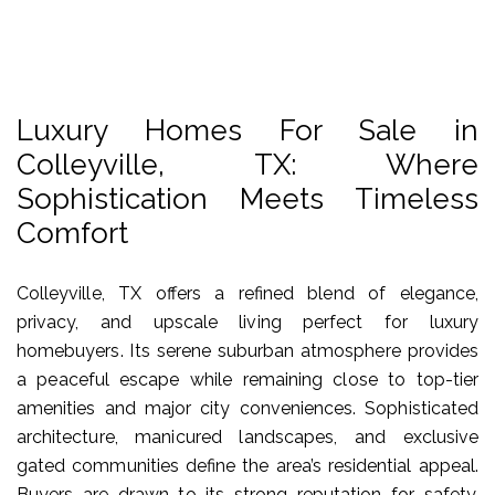
Luxury Homes For Sale in
Colleyville, TX: Where
Sophistication Meets Timeless
Comfort
Colleyville, TX offers a refined blend of elegance,
privacy, and upscale living perfect for luxury
homebuyers. Its serene suburban atmosphere provides
a peaceful escape while remaining close to top-tier
amenities and major city conveniences. Sophisticated
architecture, manicured landscapes, and exclusive
gated communities define the area’s residential appeal.
Buyers are drawn to its strong reputation for safety,