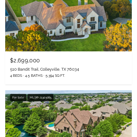
$2,699,000
510 Bandit Trail, Colleyville, TX 76034
4 BEDS
4.5 BATHS
5,394 SQ.FT.
For Sale
MLS® 21303085