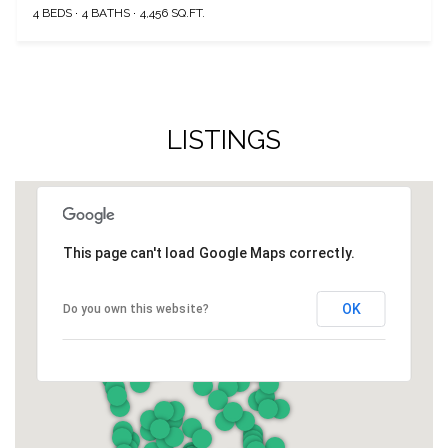
4 BEDS
4 BATHS
4,456 SQ.FT.
LISTINGS
This page can't load Google Maps correctly.
OK
Do you own this website?