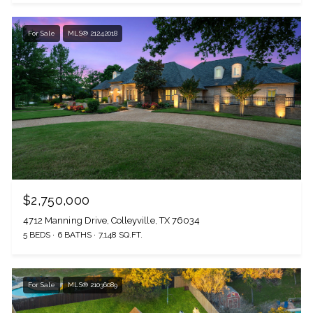
For Sale
MLS® 21242018
$2,750,000
4712 Manning Drive, Colleyville, TX 76034
5 BEDS
6 BATHS
7,148 SQ.FT.
For Sale
MLS® 21036089