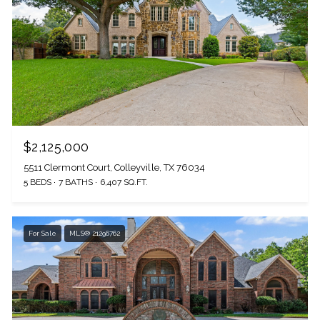
$2,125,000
5511 Clermont Court, Colleyville, TX 76034
5 BEDS
7 BATHS
6,407 SQ.FT.
For Sale
MLS® 21296762