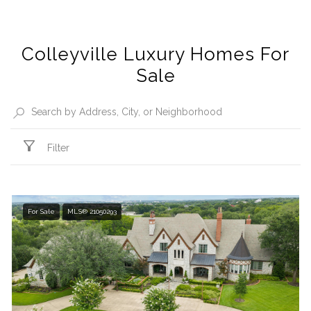
Colleyville Luxury Homes For
Sale
Filter
For Sale
MLS® 21050293