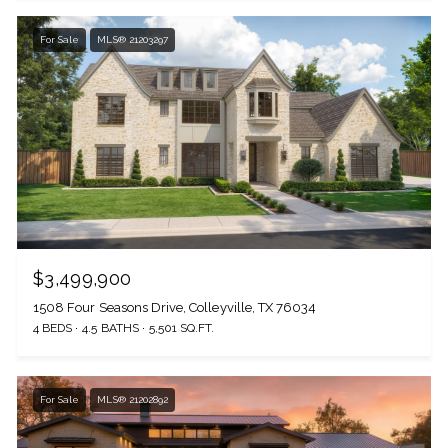
For Sale
MLS® 21203297
$3,499,900
1508 Four Seasons Drive, Colleyville, TX 76034
4 BEDS
4.5 BATHS
5,501 SQ.FT.
For Sale
MLS® 21202892