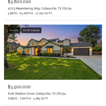
$3,800,000
4703 Meandering Way, Colleyville, TX 76034
5 BEDS
6.5 BATHS
12,750 SQ.FT.
For Sale
MLS® 21290362
$3,500,000
608 Shelton Drive, Colleyville, TX 76034
6 BEDS
7 BATHS
5,789 SQ.FT.