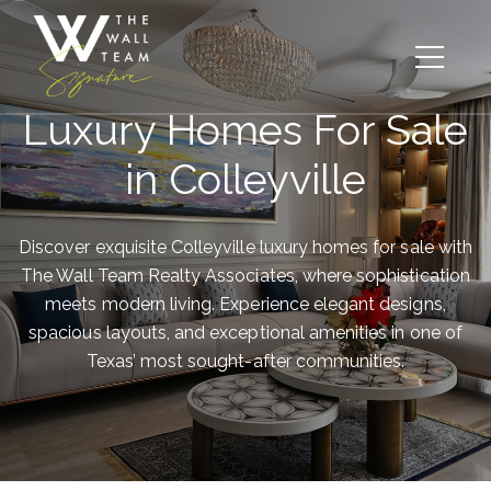
Luxury Homes For Sale
in Colleyville
Discover exquisite Colleyville luxury homes for sale with
The Wall Team Realty Associates, where sophistication
meets modern living. Experience elegant designs,
spacious layouts, and exceptional amenities in one of
Texas’ most sought-after communities.