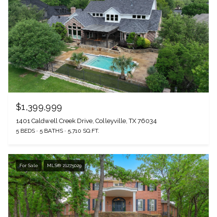
$1,399,999
1401 Caldwell Creek Drive, Colleyville, TX 76034
5 BEDS
5 BATHS
5,710 SQ.FT.
For Sale
MLS® 21275029