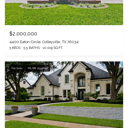
$2,000,000
4400 Eaton Circle, Colleyville, TX 76034
5 BEDS
5.5 BATHS
10,019 SQ.FT.
For Sale
MLS® 21346057