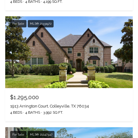
4 BEDS
4 BATHS
4,199 SQ.FT.
For Sale
MLS® 21331972
$1,295,000
1913 Arrington Court, Colleyville, TX 76034
4 BEDS
4 BATHS
3,992 SQ.FT.
For Sale
MLS® 21247347