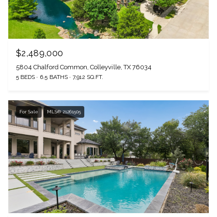
$2,489,000
5804 Chalford Common, Colleyville, TX 76034
5 BEDS
6.5 BATHS
7,912 SQ.FT.
For Sale
MLS® 21261505