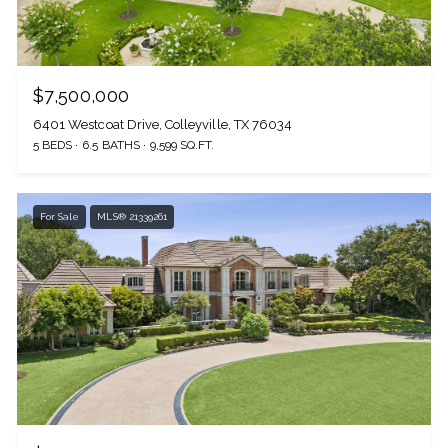
$7,500,000
6401 Westcoat Drive, Colleyville, TX 76034
5 BEDS
6.5 BATHS
9,599 SQ.FT.
For Sale
MLS® 21339261