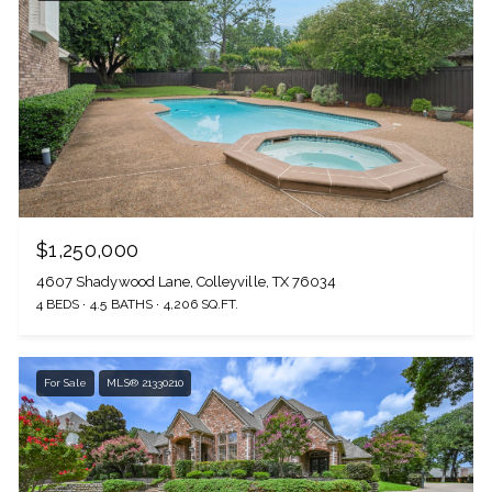
$1,250,000
4607 Shadywood Lane, Colleyville, TX 76034
4 BEDS
4.5 BATHS
4,206 SQ.FT.
For Sale
MLS® 21330210