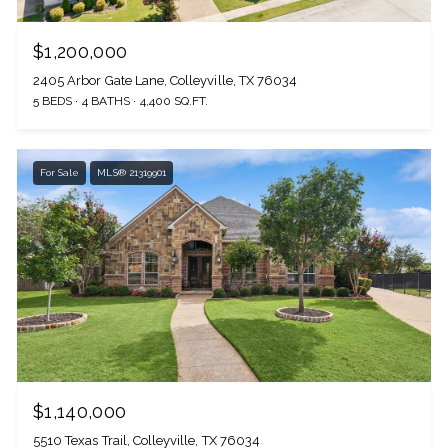
$1,200,000
2405 Arbor Gate Lane, Colleyville, TX 76034
5 BEDS
4 BATHS
4,400 SQ.FT.
For Sale
MLS® 21319901
$1,140,000
5510 Texas Trail, Colleyville, TX 76034