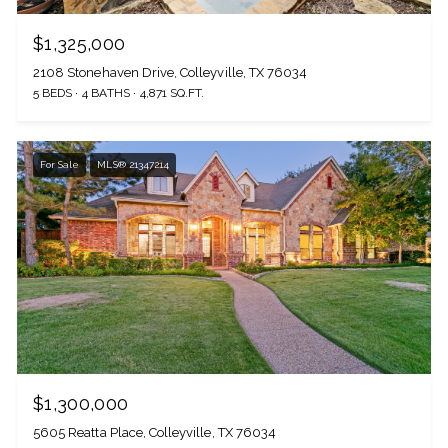
$1,325,000
2108 Stonehaven Drive, Colleyville, TX 76034
5 BEDS
4 BATHS
4,871 SQ.FT.
For Sale
MLS® 21347214
$1,300,000
5605 Reatta Place, Colleyville, TX 76034