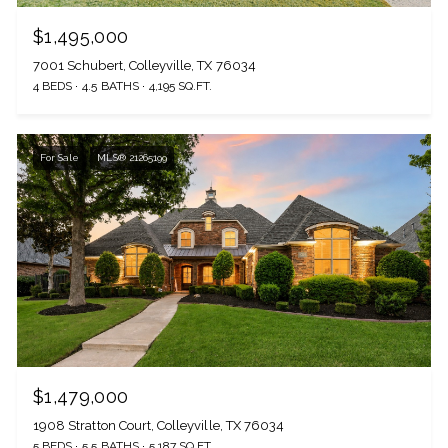
$1,495,000
7001 Schubert, Colleyville, TX 76034
4 BEDS
4.5 BATHS
4,195 SQ.FT.
For Sale
MLS® 21265199
$1,479,000
1908 Stratton Court, Colleyville, TX 76034
5 BEDS
5.5 BATHS
5,187 SQ.FT.