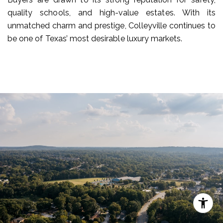
quality schools, and high-value estates. With its
unmatched charm and prestige, Colleyville continues to
be one of Texas’ most desirable luxury markets.