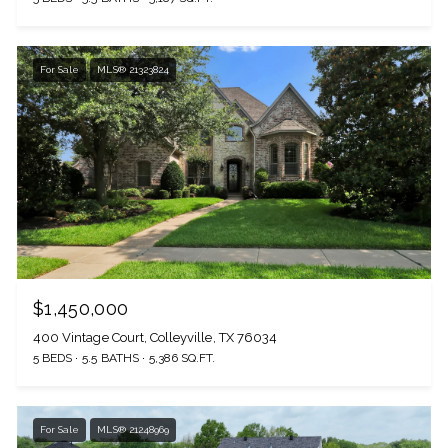
For Sale
MLS® 21323824
$1,450,000
400 Vintage Court, Colleyville, TX 76034
5 BEDS
5.5 BATHS
5,386 SQ.FT.
For Sale
MLS® 21248969