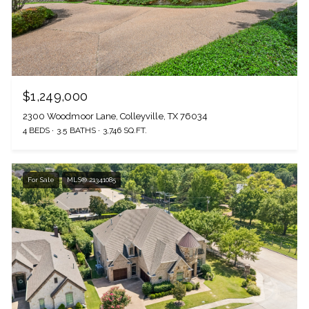
$1,249,000
2300 Woodmoor Lane, Colleyville, TX 76034
4 BEDS
3.5 BATHS
3,746 SQ.FT.
For Sale
MLS® 21341085