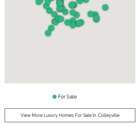
For Sale
View More Luxury Homes For Sale In Colleyville