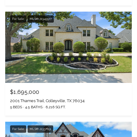
For Sale
MLS® 21345577
The Wall Team Signature
$1,695,000
2001 Thames Trail, Colleyville, TX 76034
PHONE
5 BEDS
4.5 BATHS
6,216 SQ.FT.
(817) 427-1200
For Sale
MLS® 21337651
ADDRESS