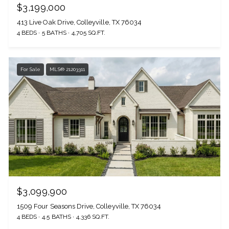
$3,199,000
413 Live Oak Drive, Colleyville, TX 76034
4 BEDS
5 BATHS
4,705 SQ.FT.
For Sale
MLS® 21203311
$3,099,900
1509 Four Seasons Drive, Colleyville, TX 76034
4 BEDS
4.5 BATHS
4,336 SQ.FT.