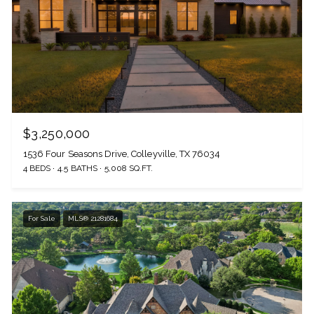
$3,250,000
1536 Four Seasons Drive, Colleyville, TX 76034
4 BEDS
4.5 BATHS
5,008 SQ.FT.
For Sale
MLS® 21281684