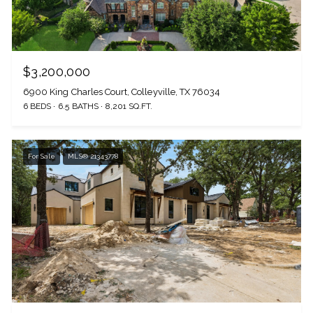
$3,200,000
6900 King Charles Court, Colleyville, TX 76034
6 BEDS
6.5 BATHS
8,201 SQ.FT.
For Sale
MLS® 21343778