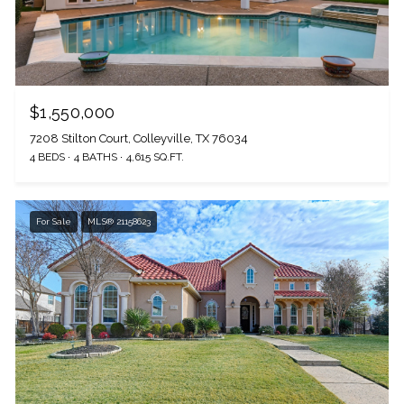
I agree to be contacted by The Wall Team Realty Associates via call,
email, and text for real estate services. To opt out, you can reply 'stop' at
any time or reply 'help' for assistance. You can also click the
unsubscribe link in the emails. Message and data rates may apply.
Message frequency may vary.
Privacy Policy
.
$1,550,000
7208 Stilton Court, Colleyville, TX 76034
4 BEDS
4 BATHS
4,615 SQ.FT.
Submit Message
For Sale
MLS® 21158623