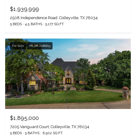
$1,939,999
2508 Independence Road, Colleyville, TX 76034
5 BEDS
4.5 BATHS
5,177 SQ.FT.
For Sale
MLS® 21281613
$1,895,000
7205 Vanguard Court, Colleyville, TX 76034
5 BEDS
5 BATHS
6,502 SQ.FT.