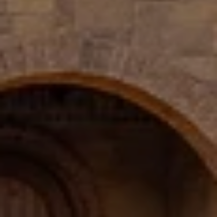
PHONE
(817) 427-1200
ADDRESS
1312 Glade Rd.
​​​​​​​Colleyville, TX 76034
Submit a Message
Full Name
Email
Phone