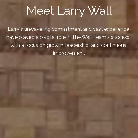
Meet Larry Wall
Larry's unwavering commitment and vast experience 
have played a pivotal role in The Wall Team's success, 
with a focus on growth, leadership, and continuous 
improvement.
The Wall Team Signature