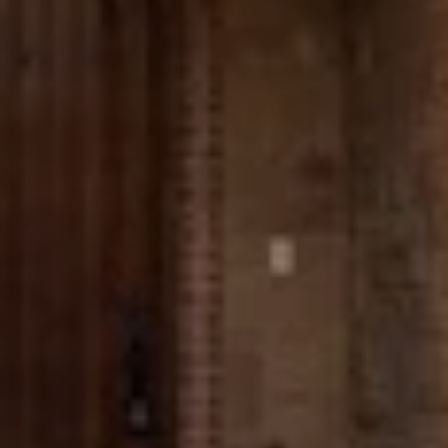
Message
I agree to be contacted by The Wall Team Realty Associates via call,
email, and text for real estate services. To opt out, you can reply 'stop' at
any time or reply 'help' for assistance. You can also click the
unsubscribe link in the emails. Message and data rates may apply.
Message frequency may vary.
Privacy Policy
.
Submit Message