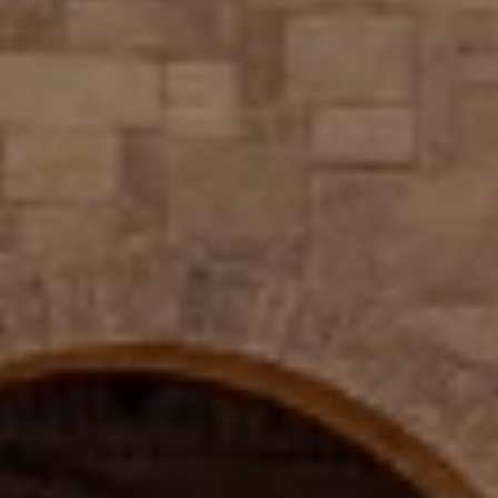
The Wall Team Signature
PHONE
(817) 427-1200
ADDRESS
1312 Glade Rd.
​​​​​​​Colleyville, TX 76034
Submit a Message
Full Name