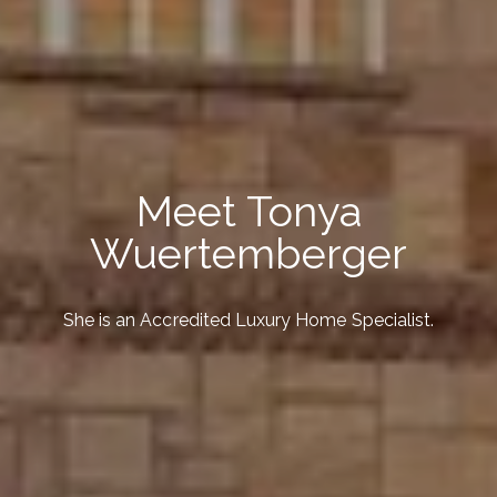
Meet Tonya
Wuertemberger
She is an Accredited Luxury Home Specialist.