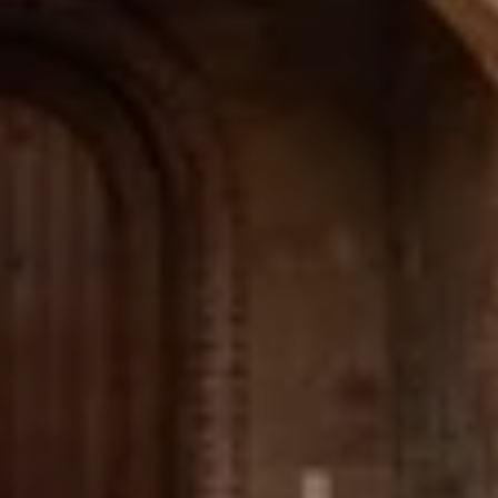
Email
Phone
Message
I agree to be contacted by The Wall Team Realty Associates via call,
email, and text for real estate services. To opt out, you can reply 'stop' at
any time or reply 'help' for assistance. You can also click the
unsubscribe link in the emails. Message and data rates may apply.
Message frequency may vary.
Privacy Policy
.
Submit Message