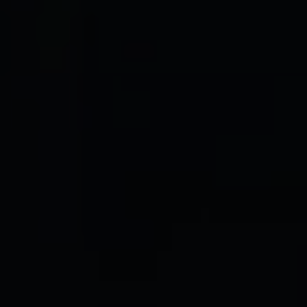
Message
I agree to be contacted by The Wall Team Realty Associates via call,
email, and text for real estate services. To opt out, you can reply 'stop' at
any time or reply 'help' for assistance. You can also click the
unsubscribe link in the emails. Message and data rates may apply.
Message frequency may vary.
Privacy Policy
.
Submit Message