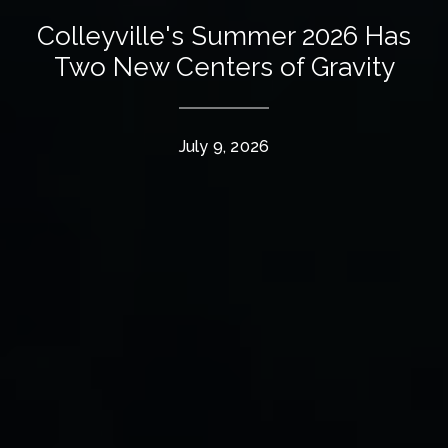
Colleyville's Summer 2026 Has
Two New Centers of Gravity
July 9, 2026
The Wall Team Signature
PHONE
(817) 427-1200