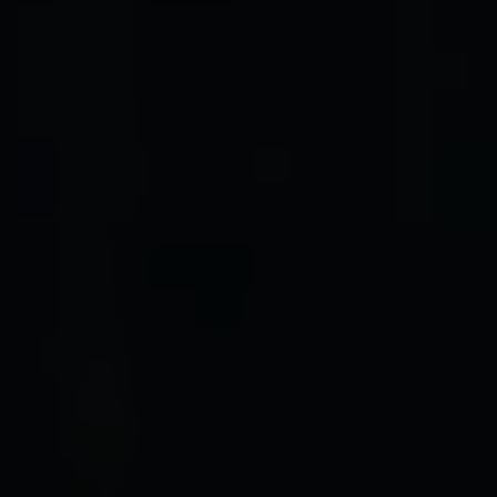
ADDRESS
1312 Glade Rd.
​​​​​​​Colleyville, TX 76034
Submit a Message
Full Name
Email
Phone