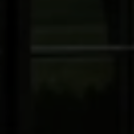
The Wall Team Signature
PHONE
(817) 427-1200
ADDRESS
1312 Glade Rd.
​​​​​​​Colleyville, TX 76034
Submit a Message