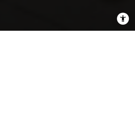
SHARE THIS ON:
Dreaming about a backyard that opens to rolling
fairways and mature trees? In Trophy Club, that lifestyle
is real, but it is not one-size-fits-all. If you are thinking
about buying a golf course home here, you need more
than a pretty view. You need to understand how
neighborhoods differ, what extra costs may apply, and
how daily life actually works. Let’s dive in.