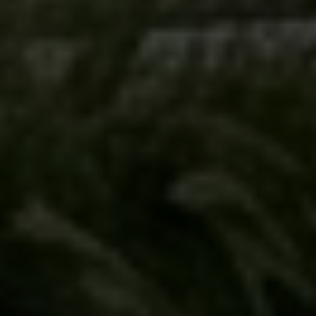
Submit Message