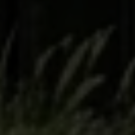
Full Name
Email
Phone
Message
I agree to be contacted by The Wall Team Realty Associates via call,
email, and text for real estate services. To opt out, you can reply 'stop' at
any time or reply 'help' for assistance. You can also click the
unsubscribe link in the emails. Message and data rates may apply.
Message frequency may vary.
Privacy Policy
.