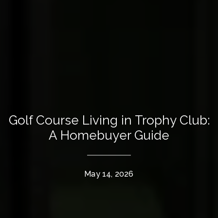
Golf Course Living in Trophy Club:
A Homebuyer Guide
May 14, 2026