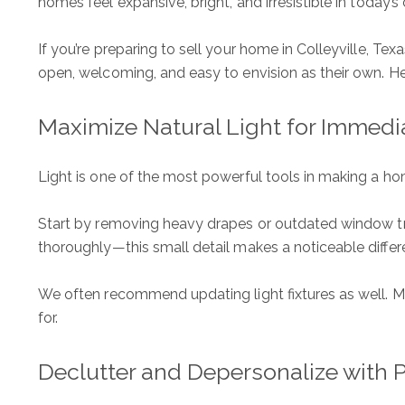
homes feel expansive, bright, and irresistible in today’s
If you’re preparing to sell your home in Colleyville, T
open, welcoming, and easy to envision as their own. He
Maximize Natural Light for Immedi
Light is one of the most powerful tools in making a home
Start by removing heavy drapes or outdated window tr
thoroughly—this small detail makes a noticeable differ
We often recommend updating light fixtures as well. Mo
for.
Declutter and Depersonalize with 