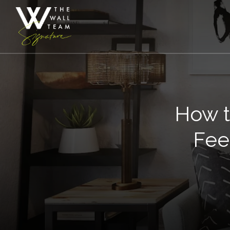
How t
Fee