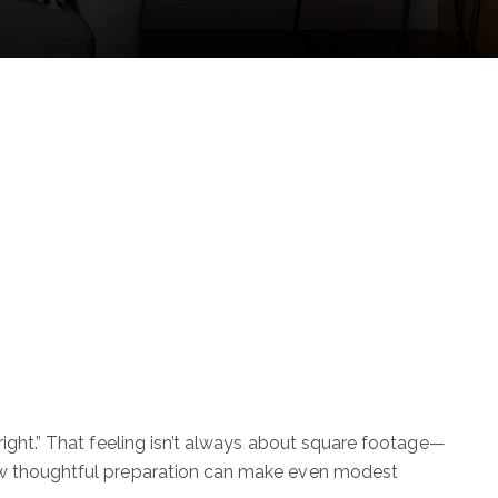
right.” That feeling isn’t always about square footage—
how thoughtful preparation can make even modest