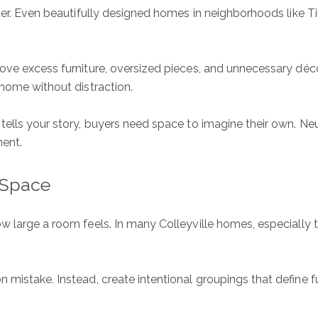
ter. Even beautifully designed homes in neighborhoods like Tim
ove excess furniture, oversized pieces, and unnecessary déc
 home without distraction.
ells your story, buyers need space to imagine their own. Neu
ment.
 Space
ow large a room feels. In many Colleyville homes, especially
 mistake. Instead, create intentional groupings that define f