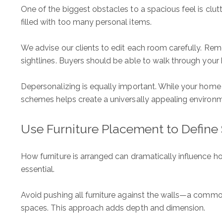
One of the biggest obstacles to a spacious feel is clut
filled with too many personal items.
We advise our clients to edit each room carefully. Rem
sightlines. Buyers should be able to walk through your
Depersonalizing is equally important. While your home t
schemes helps create a universally appealing environ
Use Furniture Placement to Define
How furniture is arranged can dramatically influence h
essential.
Avoid pushing all furniture against the walls—a common
spaces. This approach adds depth and dimension.