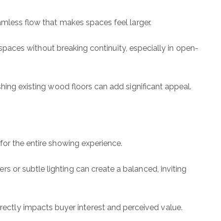
amless flow that makes spaces feel larger.
e spaces without breaking continuity, especially in open-
shing existing wood floors can add significant appeal.
for the entire showing experience.
 or subtle lighting can create a balanced, inviting
ctly impacts buyer interest and perceived value.