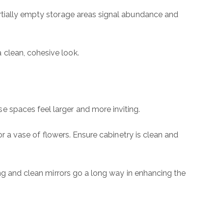
artially empty storage areas signal abundance and
mail
hone
 clean, cohesive look.
ssage
 spaces feel larger and more inviting.
 agree to be contacted by The Wall Team Realty Associates via call, email,
or a vase of flowers. Ensure cabinetry is clean and
nd text for real estate services. To opt out, you can reply 'stop' at any time
r reply 'help' for assistance. You can also click the unsubscribe link in the
mails. Message and data rates may apply. Message frequency may vary.
rivacy Policy
.
ing and clean mirrors go a long way in enhancing the
Submit Message