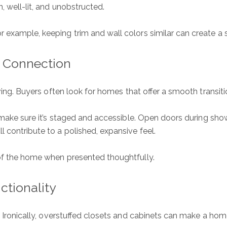
, well-lit, and unobstructed.
r example, keeping trim and wall colors similar can create a
r Connection
iving. Buyers often look for homes that offer a smooth transit
, make sure it’s staged and accessible. Open doors during sho
 contribute to a polished, expansive feel.
 of the home when presented thoughtfully.
ure
S
ctionality
Ful
. Ironically, overstuffed closets and cabinets can make a home