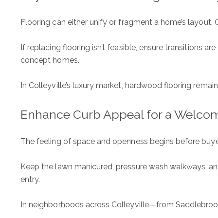
Flooring can either unify or fragment a home’s layout. 
If replacing flooring isn’t feasible, ensure transitions 
concept homes.
In Colleyville’s luxury market, hardwood flooring remai
Enhance Curb Appeal for a Welcom
The feeling of space and openness begins before buyers
Keep the lawn manicured, pressure wash walkways, and u
entry.
In neighborhoods across Colleyville—from Saddlebroo