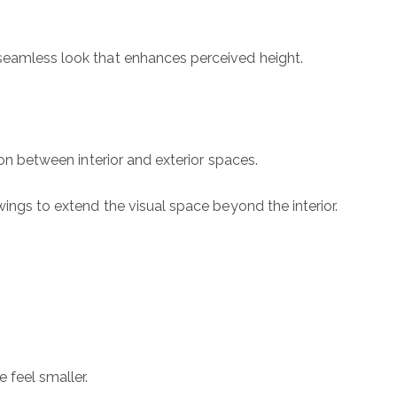
 seamless look that enhances perceived height.
ion between interior and exterior spaces.
wings to extend the visual space beyond the interior.
ubmit a Message
l Name
 feel smaller.