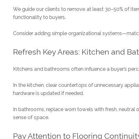
We guide our clients to remove at least 30–50% of ite
ADDRESS
functionality to buyers.
1312 Glade Rd.
​​​​​​​Colleyville, TX 76034
Consider adding simple organizational systems—matchin
Refresh Key Areas: Kitchen and B
Kitchens and bathrooms often influence a buyer’s perc
In the kitchen, clear countertops of unnecessary applian
hardware is updated if needed.
In bathrooms, replace worn towels with fresh, neutral o
sense of space.
Pay Attention to Flooring Continuit