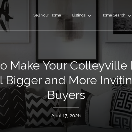
Sell Your Home
Listings
Home Search
o Make Your Colleyvill
l Bigger and More Invitin
Buyers
April 17, 2026