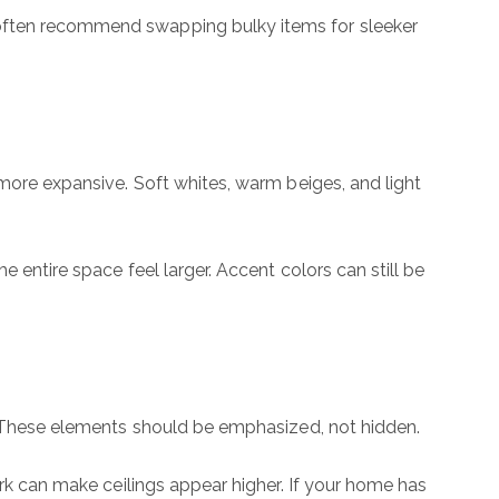
 often recommend swapping bulky items for sleeker
 more expansive. Soft whites, warm beiges, and light
 entire space feel larger. Accent colors can still be
s. These elements should be emphasized, not hidden.
ork can make ceilings appear higher. If your home has