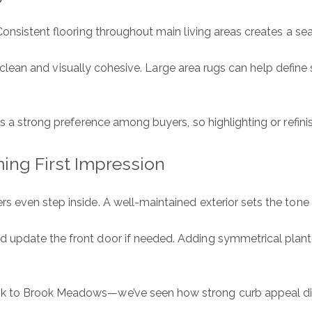
Consistent flooring throughout main living areas creates a se
are clean and visually cohesive. Large area rugs can help defin
ns a strong preference among buyers, so highlighting or refini
ing First Impression
 even step inside. A well-maintained exterior sets the tone 
pdate the front door if needed. Adding symmetrical planters
k to Brook Meadows—we’ve seen how strong curb appeal dire