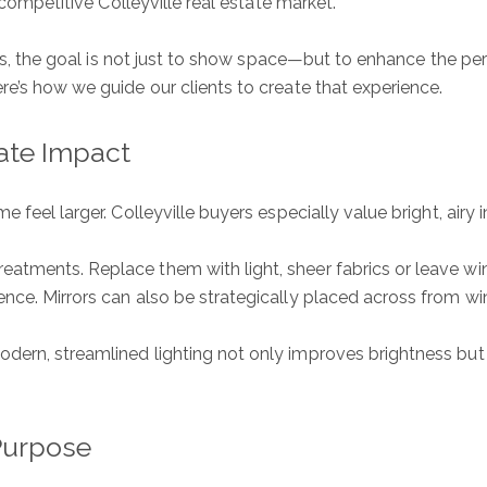
 competitive Colleyville real estate market.
exas, the goal is not just to show space—but to enhance the pe
re’s how we guide our clients to create that experience.
ate Impact
 feel larger. Colleyville buyers especially value bright, airy 
eatments. Replace them with light, sheer fabrics or leave 
ence. Mirrors can also be strategically placed across from wi
dern, streamlined lighting not only improves brightness but 
Purpose