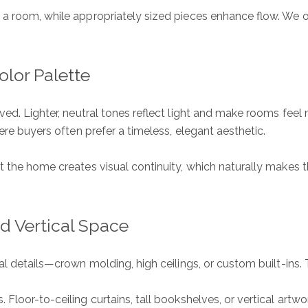
m a room, while appropriately sized pieces enhance flow. We
lor Palette
ved. Lighter, neutral tones reflect light and make rooms feel
here buyers often prefer a timeless, elegant aesthetic.
 the home creates visual continuity, which naturally makes the
nd Vertical Space
ral details—crown molding, high ceilings, or custom built-in
Floor-to-ceiling curtains, tall bookshelves, or vertical artw