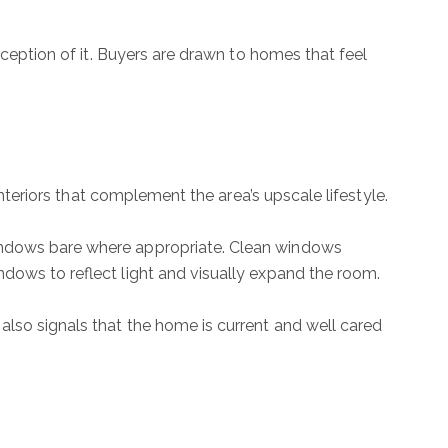
rception of it. Buyers are drawn to homes that feel
interiors that complement the area’s upscale lifestyle.
windows bare where appropriate. Clean windows
ndows to reflect light and visually expand the room.
also signals that the home is current and well cared