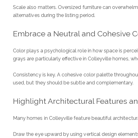
Scale also matters. Oversized furniture can overwhel
alternatives during the listing period.
Embrace a Neutral and Cohesive Co
Color plays a psychological role in how space is percei
grays are particularly effective in Colleyville homes, w
Consistency is key. A cohesive color palette throughout
used, but they should be subtle and complementary.
Highlight Architectural Features a
Many homes in Colleyville feature beautiful architectu
Draw the eye upward by using vertical design elements. 