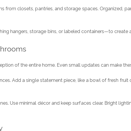
ms from closets, pantries, and storage spaces. Organized, p
E
P
g hangers, storage bins, or labeled containers—to create a
Me
athrooms
eption of the entire home. Even small updates can make these
I
ces. Add a single statement piece, like a bowl of fresh fruit 
a
o
e
P
nes. Use minimal décor and keep surfaces clear. Bright light
y