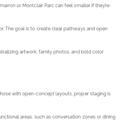
arron or Montclair Parc can feel smaller if they’re
or. The goal is to create clear pathways and open
tralizing artwork, family photos, and bold color
 those with open-concept layouts, proper staging is
unctional areas, such as conversation zones or dining