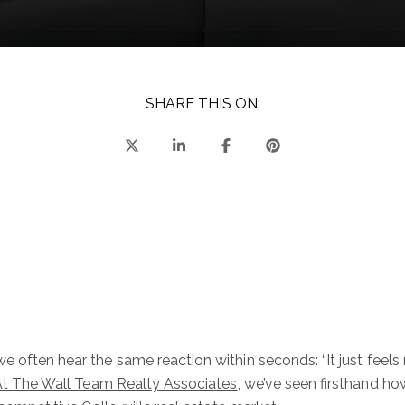
SHARE THIS ON:
e often hear the same reaction within seconds: “It just feels 
t The Wall Team Realty Associates
, we’ve seen firsthand 