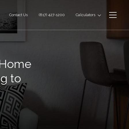
Contact Us
(817) 427-1200
Calculators
e Home
g to