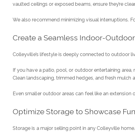
vaulted ceilings or exposed beams, ensure they’re clean
We also recommend minimizing visual interruptions. Fo
Create a Seamless Indoor-Outdoo
Colleyville’s lifestyle is deeply connected to outdoor l
If you have a patio, pool, or outdoor entertaining area
Clean landscaping, trimmed hedges, and fresh mulch all
Even smaller outdoor areas can feel like an extension
The Wall Team Signat
Optimize Storage to Showcase Fun
PHONE
(817) 427-1200
Storage is a major selling point in any Colleyville home