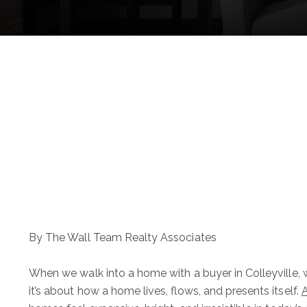
By The Wall Team Realty Associates
When we walk into a home with a buyer in Colleyville, w
it’s about how a home lives, flows, and presents itself.
A