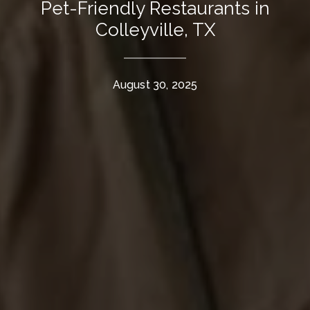
Pet-Friendly Restaurants in
Colleyville, TX
August 30, 2025
The Wall Team Signature
PHONE
(817) 427-1200