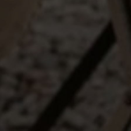
I agree to be contacted by The Wall Team Realty Associates via call,
email, and text for real estate services. To opt out, you can reply 'stop' at
any time or reply 'help' for assistance. You can also click the
unsubscribe link in the emails. Message and data rates may apply.
Message frequency may vary.
Privacy Policy
.
Submit Message