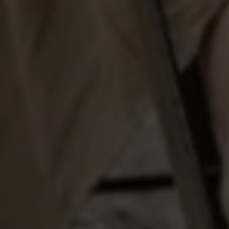
ADDRESS
1312 Glade Rd.
​​​​​​​Colleyville, TX 76034
Submit a Message
Full Name
Email
Phone
Message