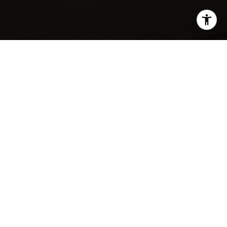
SHARE THIS ON:
Colleyville residents love their pets—and they’re not
leaving them behind when heading out to eat. As the
city continues to grow with a blend of small-town
warmth and upscale convenience, more local spots are
welcoming furry companions with open patios and
water bowls. Whether you’re grabbing a casual lunch or
sitting down for dinner, these pet-friendly restaurants
make it easy to bring your dog along for the outing.