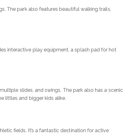
gs. The park also features beautiful walking trails,
des interactive play equipment, a splash pad for hot
, multiple slides, and swings. The park also has a scenic
 littles and bigger kids alike.
tic fields. It’s a fantastic destination for active