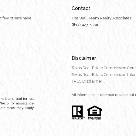
Contact
t few others have
The Wall Team Realty Associates
(817) 427-1200
Disclaimer
Texas Real Estate Commission Cons
Texas Real Estate Commission Info
TREC Disclaimer
Subscribe
All information is deemed reliable bu
ail, and text for real
'help' for assistance.
data rates may apply.