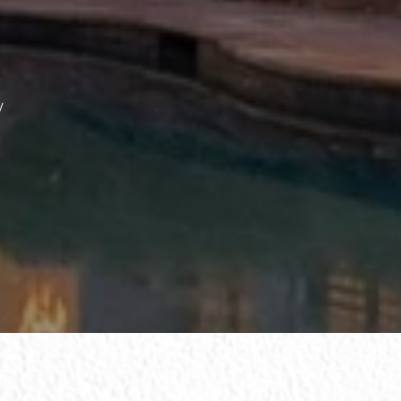
ssage
y
 agree to be contacted by The Wall Team Realty Associates via call, email,
nd text for real estate services. To opt out, you can reply 'stop' at any time
r reply 'help' for assistance. You can also click the unsubscribe link in the
mails. Message and data rates may apply. Message frequency may vary.
rivacy Policy
.
Submit Message