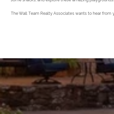
The Wall Team Realty Associates
wants to hear from y
The Wall Team Signat
PHONE
(817) 427-1200
ADDRESS
1312 Glade Rd.
​​​​​​​Colleyville, TX 76034