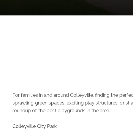
For families in and around Colleyville, finding the perf
sprawling green spaces, exciting play structures, or sha
roundup of the best playgrounds in the area.
Colleyville City Park