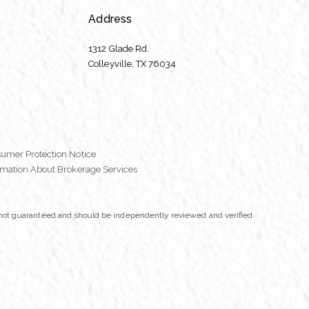
Address
1312 Glade Rd.
​​​​​​​Colleyville, TX 76034
umer Protection Notice
rmation About Brokerage Services
t not guaranteed and should be independently reviewed and verified.