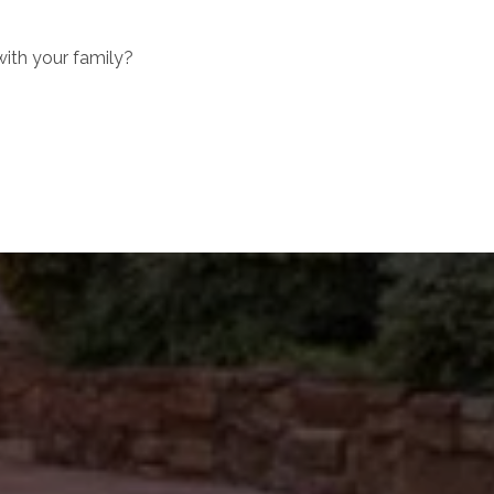
with your family?
ubmit a Message
l Name
mail
hone