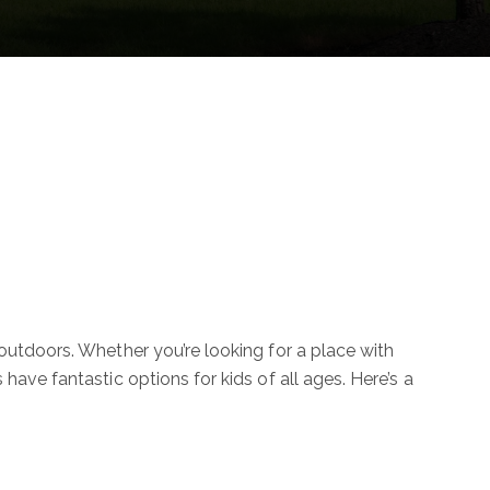
y outdoors. Whether you’re looking for a place with
have fantastic options for kids of all ages. Here’s a