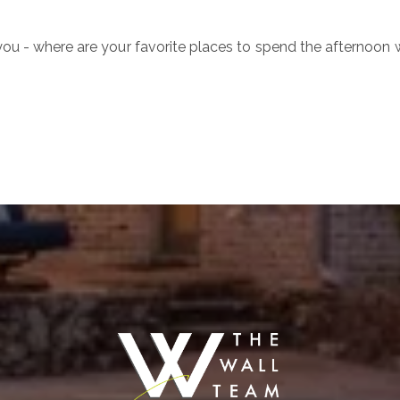
ou - where are your favorite places to spend the afternoon 
ure
S
Ful
E
P