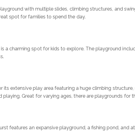
c playground with multiple slides, climbing structures, and swin
reat spot for families to spend the day.
is a charming spot for kids to explore. The playground inclu
s.
for its extensive play area featuring a huge climbing structure
 playing. Great for varying ages, there are playgrounds for the
rst features an expansive playground, a fishing pond, and athle