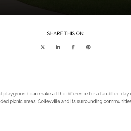
SHARE THIS ON:
ect playground can make all the difference for a fun-filled da
ded picnic areas, Colleyville and its surrounding communities 