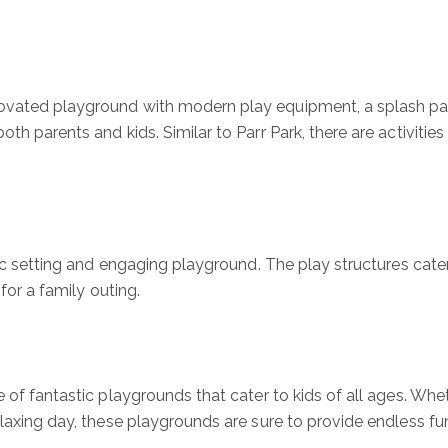
ovated playground with modern play equipment, a splash pad,
h parents and kids. Similar to Parr Park, there are activities f
enic setting and engaging playground. The play structures cat
for a family outing.
e of fantastic playgrounds that cater to kids of all ages. Whet
elaxing day, these playgrounds are sure to provide endless fu
!