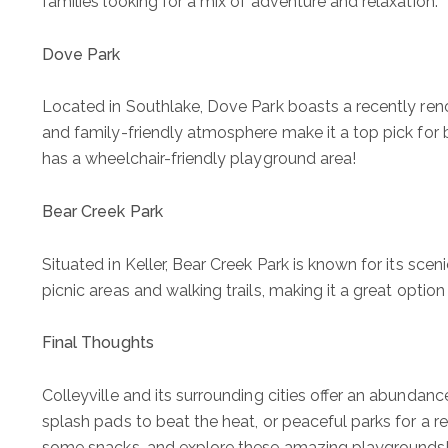
families looking for a mix of adventure and relaxation.
Dove Park
Located in Southlake, Dove Park boasts a recently ren
and family-friendly atmosphere make it a top pick for bot
has a wheelchair-friendly playground area!
Bear Creek Park
Situated in Keller, Bear Creek Park is known for its sc
picnic areas and walking trails, making it a great option 
Final Thoughts
Colleyville and its surrounding cities offer an abundanc
splash pads to beat the heat, or peaceful parks for a r
some snacks, and explore these amazing playgrounds