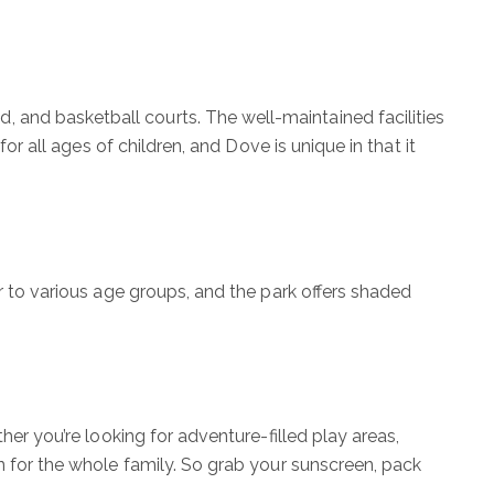
 and basketball courts. The well-maintained facilities
or all ages of children, and Dove is unique in that it
er to various age groups, and the park offers shaded
her you’re looking for adventure-filled play areas,
n for the whole family. So grab your sunscreen, pack