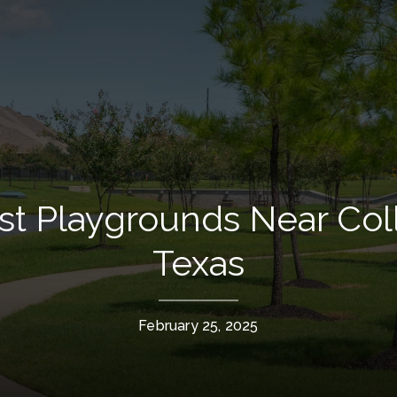
t Playgrounds Near Coll
Texas
February 25, 2025