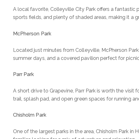
A local favorite, Colleyville City Park offers a fantasti
sports fields, and plenty of shaded areas, making it a g
McPherson Park
Located just minutes from Colleyville,
McPherson Park
summer days, and a covered pavilion perfect for picnic
Parr Park
A short drive to Grapevine, Parr Park is worth the visit 
trail, splash pad, and open green spaces for running and
Chisholm Park
One of the largest parks in the area, Chisholm Park in Hu