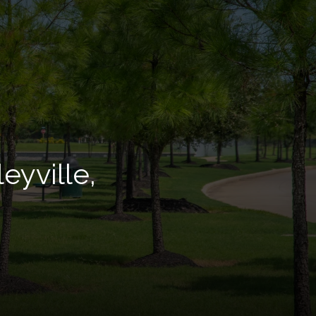
eyville,