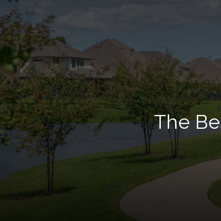
The Bes