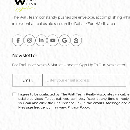
The Wall Team constantly pushes the envelope, accomplishing wha
in residential real estate sales in the Dallas/Fort Worth area.
Newsletter
For Exclusive News & Market Updates Sign Up To Our Newsletter
Email
I agree to be contacted by The Wall Team Realty Associates via call, em
estate services. To opt out, you can reply 'stop' at any time or reply 
You can also click the unsubscribe link in the emails. Message and 
Message frequency may vary.
Privacy Policy
.