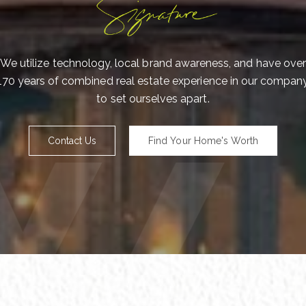
Me
We utilize technology, local brand awareness, and have over
170 years of combined real estate experience in our compan
to set ourselves apart.
I
a
o
Contact Us
Find Your Home's Worth
e
P