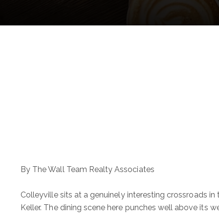
By The Wall Team Realty Associates
Colleyville sits at a genuinely interesting crossroads 
Keller. The dining scene here punches well above its we