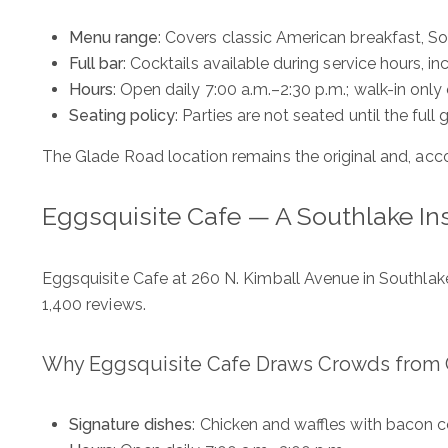
Menu range
: Covers classic American breakfast, S
Full bar
: Cocktails available during service hours, i
Hours
: Open daily 7:00 a.m.–2:30 p.m.; walk-in on
Seating policy
: Parties are not seated until the full
The Glade Road location remains the original and, acc
Eggsquisite Cafe — A Southlake In
Eggsquisite Cafe at 260 N. Kimball Avenue in Southlake s
1,400 reviews.
Why Eggsquisite Cafe Draws Crowds from C
Signature dishes
: Chicken and waffles with bacon c