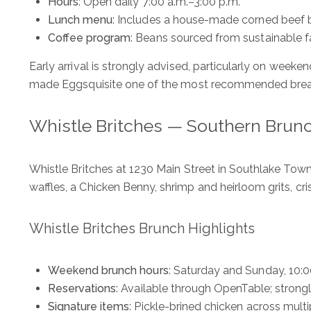
Hours
: Open daily 7:00 a.m.–3:00 p.m.
Lunch menu
: Includes a house-made corned beef br
Coffee program
: Beans sourced from sustainable 
Early arrival is strongly advised, particularly on week
made Eggsquisite one of the most recommended breakfa
Whistle Britches — Southern Brunc
Whistle Britches at 1230 Main Street in Southlake Tow
waffles, a Chicken Benny, shrimp and heirloom grits, cri
The Wall Team Signat
Whistle Britches Brunch Highlights
Weekend brunch hours
: Saturday and Sunday, 10:0
PHONE
Reservations
: Available through OpenTable; stro
(817) 427-1200
Signature items
: Pickle-brined chicken across mult