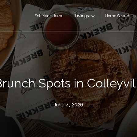
Sell Your Home
Listings
Home Search
runch Spots in Colleyvil
June 4, 2026