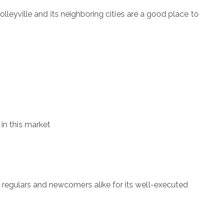
lleyville and its neighboring cities are a good place to
 in this market
regulars and newcomers alike for its well-executed