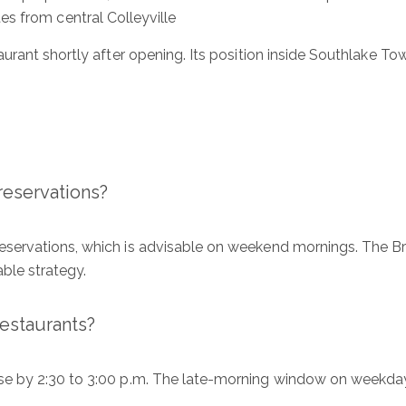
es from central Colleyville
E
urant shortly after opening. Its position inside Southlake To
P
Me
reservations?
I
ervations, which is advisable on weekend mornings. The Bru
a
able strategy.
o
e
P
restaurants?
 by 2:30 to 3:00 p.m. The late-morning window on weekdays 