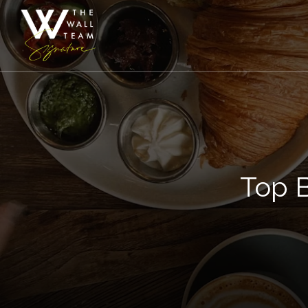
Top B