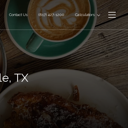
Contact Us
(817) 427-1200
Calculators
le, TX