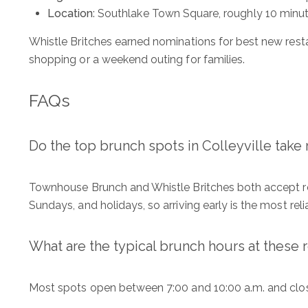
Location
: Southlake Town Square, roughly 10 minut
ADDRESS
Whistle Britches earned nominations for best new resta
1312 Glade Rd.
shopping or a weekend outing for families.
​​​​​​​Colleyville, TX 76034
FAQs
Do the top brunch spots in Colleyville take 
Townhouse Brunch and Whistle Britches both accept res
Sundays, and holidays, so arriving early is the most reli
What are the typical brunch hours at these 
Most spots open between 7:00 and 10:00 a.m. and close