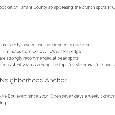
 pocket of Tarrant County so appealing, the brunch spots in Co
ea are family-owned and independently operated
t is minutes from Colleyville's eastern edge
ls are strongly recommended at peak spots
e consistently ranks among the top lifestyle draws for buyers
s Neighborhood Anchor
lle Boulevard since 2019. Open seven days a week, it draws 
ing.