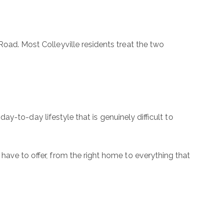
Road. Most Colleyville residents treat the two
 day-to-day lifestyle that is genuinely difficult to
 have to offer, from the right home to everything that