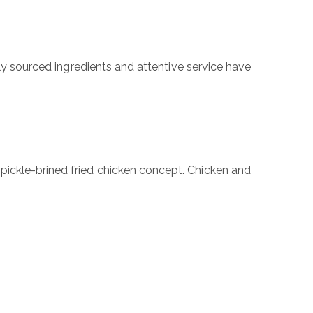
lly sourced ingredients and attentive service have
pickle-brined fried chicken concept. Chicken and
ubmit a Message
l Name