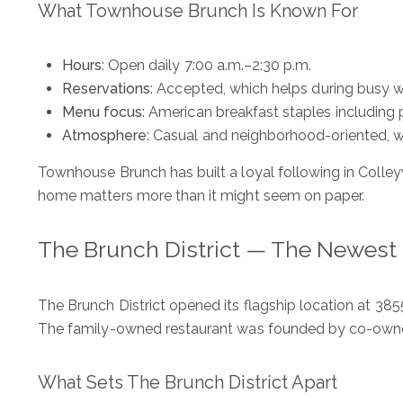
What Townhouse Brunch Is Known For
Hours
: Open daily 7:00 a.m.–2:30 p.m.
Reservations
: Accepted, which helps during busy
Menu focus
: American breakfast staples including
Atmosphere
: Casual and neighborhood-oriented, w
Townhouse Brunch has built a loyal following in Colleyv
home matters more than it might seem on paper.
The Brunch District — The Newest
The Brunch District opened its flagship location at 385
The family-owned restaurant was founded by co-owner
What Sets The Brunch District Apart