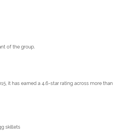
nt of the group.
015, it has earned a 4.6-star rating across more than
g skillets