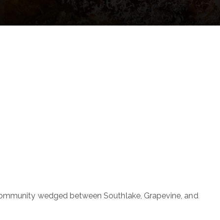
tial community wedged between Southlake, Grapevine, and