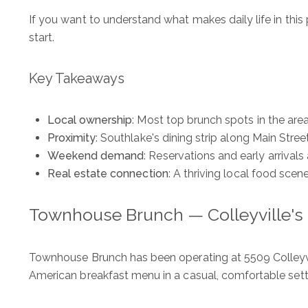
If you want to understand what makes daily life in this
start.
Key Takeaways
Local ownership
: Most top brunch spots in the ar
Proximity
: Southlake's dining strip along Main Stree
Weekend demand
: Reservations and early arriva
Real estate connection
: A thriving local food scen
Townhouse Brunch — Colleyville'
Townhouse Brunch has been operating at 5509 Colleyvi
American breakfast menu in a casual, comfortable sett