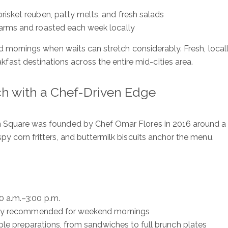
isket reuben, patty melts, and fresh salads
farms and roasted each week locally
end mornings when waits can stretch considerably. Fresh, loca
st destinations across the entire mid-cities area.
h with a Chef-Driven Edge
n Square was founded by Chef Omar Flores in 2016 around a 
spy corn fritters, and buttermilk biscuits anchor the menu.
ure
S
0 a.m.–3:00 p.m.
ngly recommended for weekend mornings
Ful
iple preparations, from sandwiches to full brunch plates