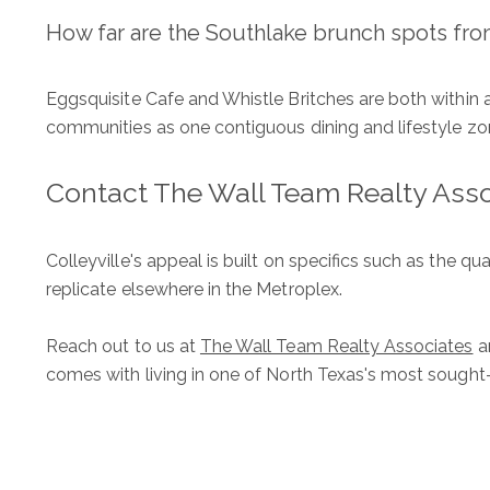
How far are the Southlake brunch spots fro
Eggsquisite Cafe and Whistle Britches are both within a
communities as one contiguous dining and lifestyle zo
Contact The Wall Team Realty Ass
Colleyville's appeal is built on specifics such as the qua
replicate elsewhere in the Metroplex.
Reach out to us at
The Wall Team Realty Associates
an
comes with living in one of North Texas's most sought