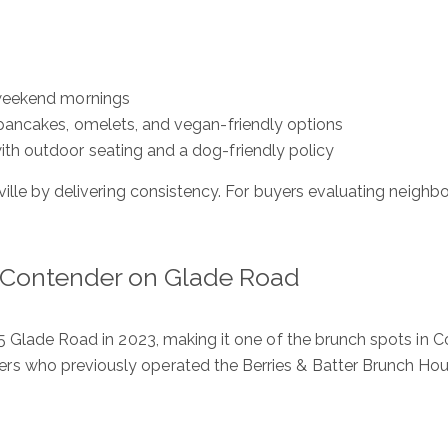
 weekend mornings
 pancakes, omelets, and vegan-friendly options
ith outdoor seating and a dog-friendly policy
ille by delivering consistency. For buyers evaluating neighbo
 Contender on Glade Road
5 Glade Road in 2023, making it one of the brunch spots in Co
s who previously operated the Berries & Batter Brunch Ho