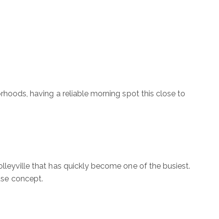
rhoods, having a reliable morning spot this close to
lleyville that has quickly become one of the busiest.
use concept.