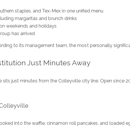
outhern staples, and Tex-Mex in one unified menu
ncluding margaritas and brunch drinks
ly on weekends and holidays
 group has arrived
ording to its management team, the most personally significa
stitution Just Minutes Away
its just minutes from the Colleyville city line. Open since 2
olleyville
ooked into the waffle, cinnamon roll pancakes, and loaded eg