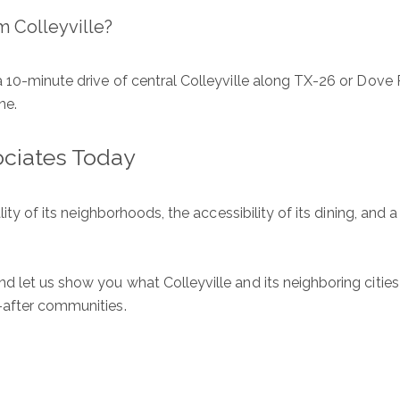
m Colleyville?
 10-minute drive of central Colleyville along TX-26 or Dove 
ne.
ociates Today
lity of its neighborhoods, the accessibility of its dining, and a
d let us show you what Colleyville and its neighboring cities
-after communities.