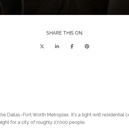
SHARE THIS ON:
in the Dallas–Fort Worth Metroplex. It's a tight-knit residen
ight for a city of roughly 27,000 people.