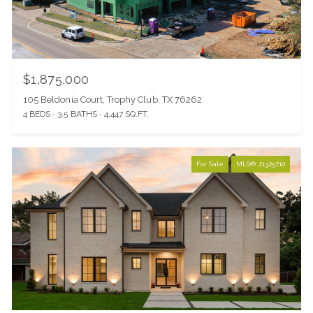
$1,875,000
105 Beldonia Court, Trophy Club, TX 76262
4 BEDS
3.5 BATHS
4,447 SQ.FT.
For Sale
MLS® 21325710