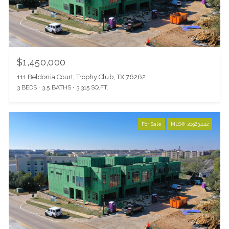
$1,450,000
111 Beldonia Court, Trophy Club, TX 76262
3 BEDS
3.5 BATHS
3,315 SQ.FT.
For Sale
MLS® 20963442