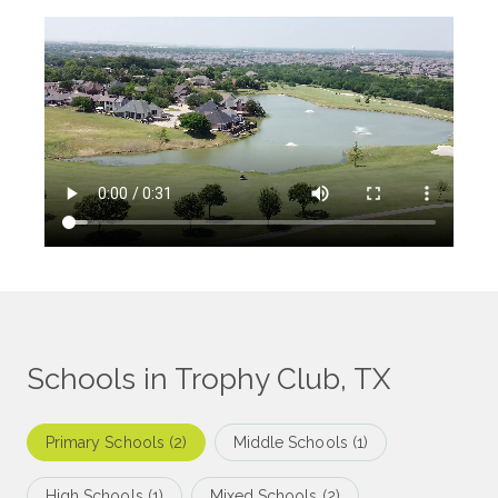
Schools in Trophy Club, TX
Primary Schools (
2
)
Middle Schools (
1
)
High Schools (
1
)
Mixed Schools (
2
)