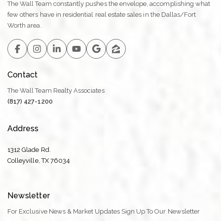
The Wall Team constantly pushes the envelope, accomplishing what
few others have in residential real estate sales in the Dallas/Fort
Worth area.
Contact
The Wall Team Realty Associates
(817) 427-1200
Address
1312 Glade Rd.
​​​​​​​Colleyville, TX 76034
Newsletter
For Exclusive News & Market Updates Sign Up To Our Newsletter