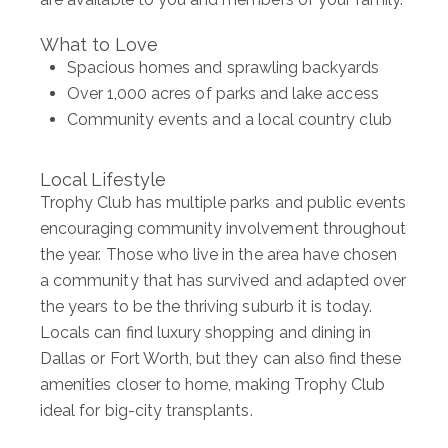
What to Love
Spacious homes and sprawling backyards
Over 1,000 acres of parks and lake access
Community events and a local country club
Local Lifestyle
Trophy Club has multiple parks and public events
encouraging community involvement throughout
the year. Those who live in the area have chosen
a community that has survived and adapted over
the years to be the thriving suburb it is today.
Locals can find luxury shopping and dining in
Dallas or Fort Worth, but they can also find these
amenities closer to home, making Trophy Club
ideal for big-city transplants.