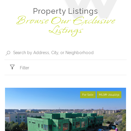
Property Listings
Filter
For Sale
MLS® 21142231