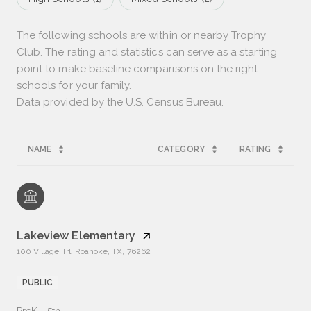
The following schools are within or nearby Trophy
Club. The rating and statistics can serve as a starting
point to make baseline comparisons on the right
schools for your family.
NAME
CATEGORY
RATING
Lakeview Elementary
100 Village Trl, Roanoke, TX, 76262
PUBLIC