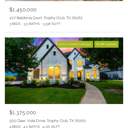
$1,450,000
107 Beldonia Court, Trophy Club, TX 76262
3 BEDS
3.5 BATHS
3,336 SQ.FT.
Active Under Contract
MLS® 21300401
$1,375,000
502 Clear Vista Drive, Trophy Club, TX 76262
4 BEDS
4.5 BATHS
4,371 SQ.FT.