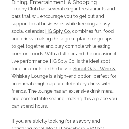
Dining, Entertainment, & Shopping
Trophy Club has several elegant restaurants and
bars that will encourage you to get out and
support local businesses while keeping a busy
social calendar.
HG Sply Co.
combines fun, food,
and drinks, making this a great place for groups
to get together and play cornhole while eating
comfort foods. With a full bar and the occasional
live performance, HG Sply Co. is the ideal spot
for dinner outside the house.
Social Oak - Wine &
Whiskey Lounge
is a high-end option, perfect for
an intimate nightcap or celebratory drinks with
friends. The lounge has an extensive drink menu
and comfortable seating, making this a place you
can spend hours.
If you are strictly looking for a savory and
satisfying meal,
Meat U Anywhere BBQ
has