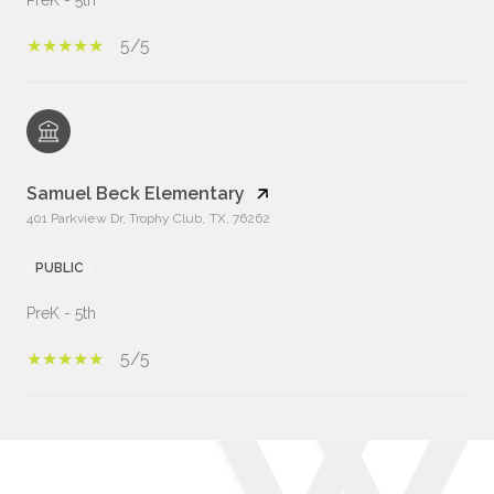
PreK - 5th
5/5
Samuel Beck Elementary
401 Parkview Dr, Trophy Club, TX, 76262
PUBLIC
PreK - 5th
5/5
Show More