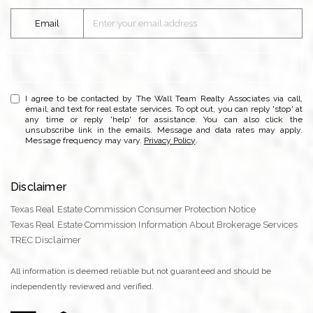
Email
Subscribe
I agree to be contacted by The Wall Team Realty Associates via call,
email, and text for real estate services. To opt out, you can reply 'stop' at
any time or reply 'help' for assistance. You can also click the
unsubscribe link in the emails. Message and data rates may apply.
Message frequency may vary.
Privacy Policy
.
Disclaimer
Texas Real Estate Commission Consumer Protection Notice
Texas Real Estate Commission Information About Brokerage Services
TREC Disclaimer
All information is deemed reliable but not guaranteed and should be
independently reviewed and verified.