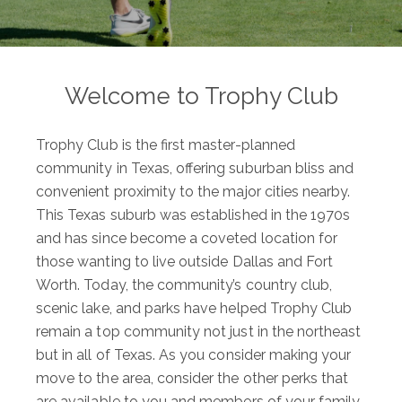
Welcome to Trophy Club
Trophy Club is the first master-planned
community in Texas, offering suburban bliss and
convenient proximity to the major cities nearby.
This Texas suburb was established in the 1970s
and has since become a coveted location for
those wanting to live outside Dallas and Fort
Worth. Today, the community’s country club,
scenic lake, and parks have helped Trophy Club
remain a top community not just in the northeast
but in all of Texas. As you consider making your
move to the area, consider the other perks that
are available to you and members of your family.