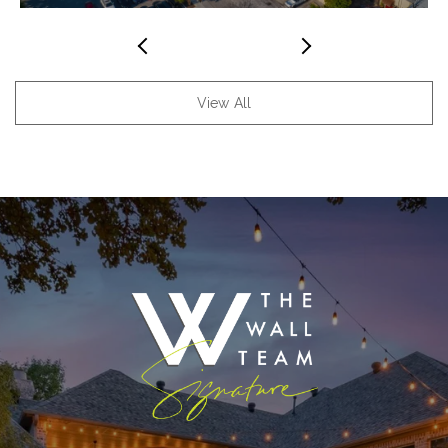
View All