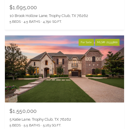
$1,695,000
10 Brook Hollow Lane, Trophy Club, TX 76262
5 BEDS
4.5 BATHS
4,790 SQ.FT.
For Sale
MLS® 21333600
$1,550,000
5 Katie Lane, Trophy Club, TX 76262
5 BEDS
5.5 BATHS
5,163 SQ.FT.