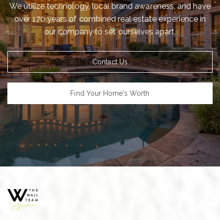
We utilize technology, local brand awareness, and have
over 170 years of combined real estate experience in
our company to set ourselves apart.
Contact Us
Find Your Home's Worth