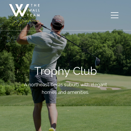
Trophy Club
A northeast Texas suburb with elegant
homes and amenities.