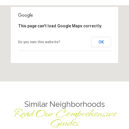
This page can't load Google Maps correctly.
OK
Do you own this website?
Similar Neighborhoods