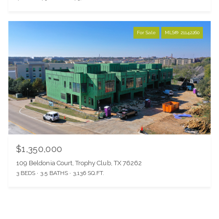
For Sale
MLS® 21142260
$1,350,000
109 Beldonia Court, Trophy Club, TX 76262
3 BEDS
3.5 BATHS
3,136 SQ.FT.