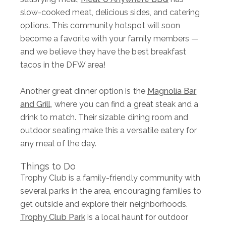
slow-cooked meat, delicious sides, and catering
options. This community hotspot will soon
become a favorite with your family members —
and we believe they have the best breakfast
tacos in the DFW area!
Another great dinner option is the
Magnolia Bar
and Grill,
where you can find a great steak and a
drink to match. Their sizable dining room and
outdoor seating make this a versatile eatery for
any meal of the day.
Things to Do
Trophy Club is a family-friendly community with
several parks in the area, encouraging families to
get outside and explore their neighborhoods.
Trophy Club Park
is a local haunt for outdoor