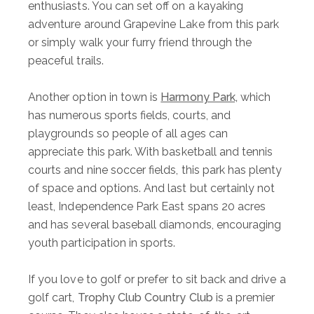
enthusiasts. You can set off on a kayaking
adventure around Grapevine Lake from this park
or simply walk your furry friend through the
peaceful trails.
Another option in town is
Harmony Park,
which
has numerous sports fields, courts, and
playgrounds so people of all ages can
appreciate this park. With basketball and tennis
courts and nine soccer fields, this park has plenty
of space and options. And last but certainly not
least, Independence Park East spans 20 acres
and has several baseball diamonds, encouraging
youth participation in sports.
If you love to golf or prefer to sit back and drive a
golf cart,
Trophy Club Country Club
is a premier