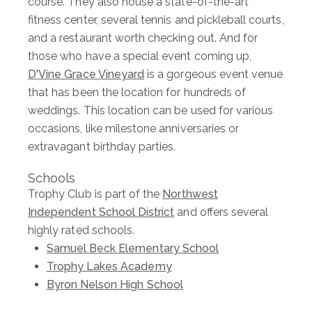
course. They also house a state-of-the-art
fitness center, several tennis and pickleball courts,
and a restaurant worth checking out. And for
those who have a special event coming up,
D'Vine Grace Vineyard
is a gorgeous event venue
that has been the location for hundreds of
weddings. This location can be used for various
occasions, like milestone anniversaries or
extravagant birthday parties.
Schools
Trophy Club is part of the
Northwest
Independent School District
and offers several
highly rated schools.
Samuel Beck Elementary School
Trophy Lakes Academy
Byron Nelson High School