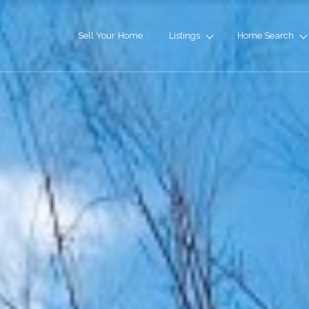
Sell Your Home
Listings
Home Search