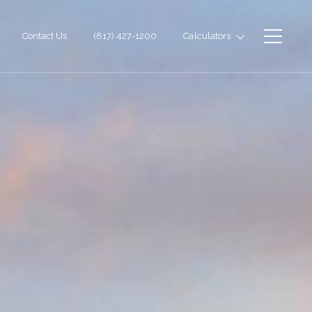
Contact Us
(817) 427-1200
Calculators