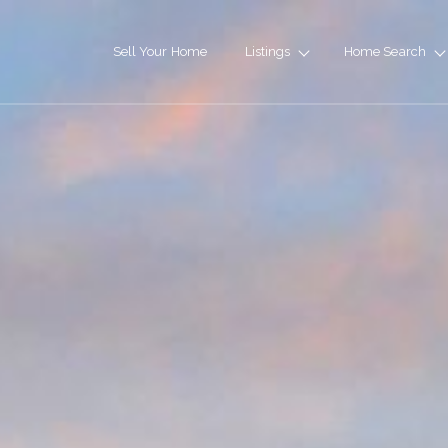
Sell Your Home
Listings
Home Search