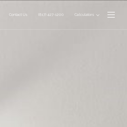
Contact Us
(817) 427-1200
Calculators