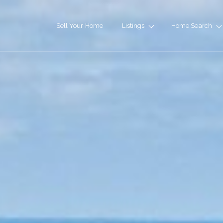
Sell Your Home
Listings
Home Search