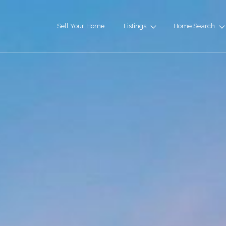
Sell Your Home
Listings
Home Search