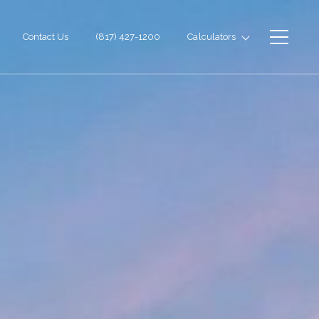
Contact Us
(817) 427-1200
Calculators