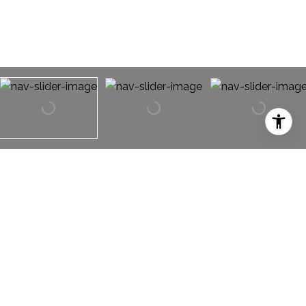
1956 Creek Crossing Drive
1956 Creek Crossing Drive,
Fort Worth, TX 76247
RARE OPPORTUNITY! Easy access to Hwy 114 and