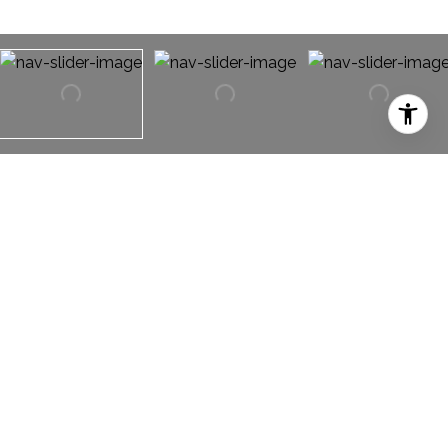
2932 Laysan Teal Way
2932 Laysan Teal Way,
Fort Worth, TX 76118
WONDERFUL OPEN FLOOR PLAN LIVING in the
coveted Lakes of River Trails subdivision. Gorgeous
wood flooring throughout, a decorative wood burning