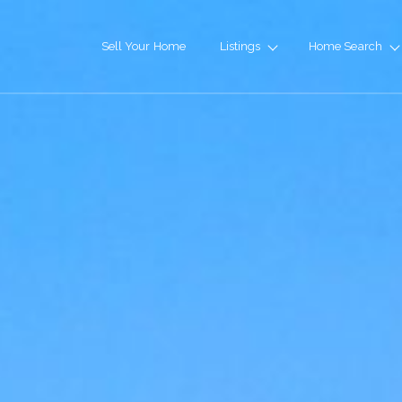
Sell Your Home
Listings
Home Search