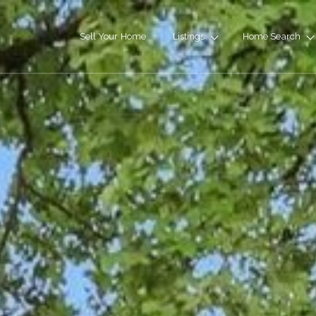
Sell Your Home
Listings
Home Search