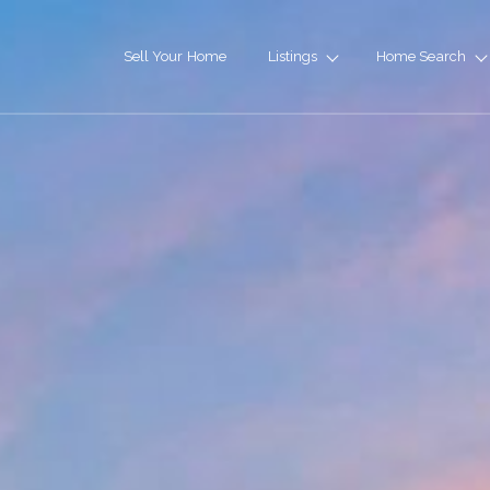
Sell Your Home
Listings
Home Search