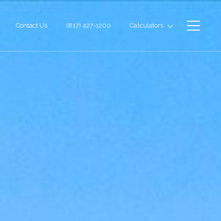
Contact Us
(817) 427-1200
Calculators