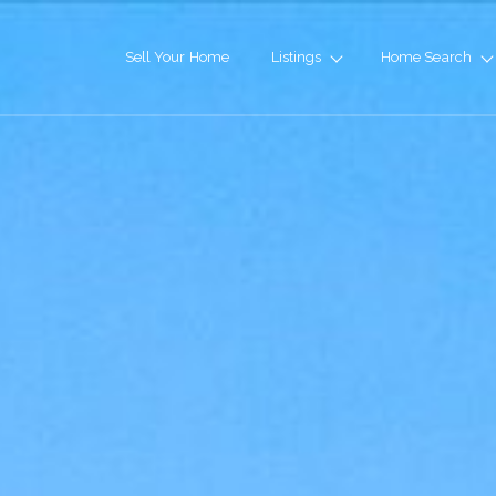
Sell Your Home
Listings
Home Search