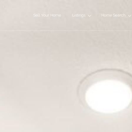
Sell Your Home
Listings
Home Search