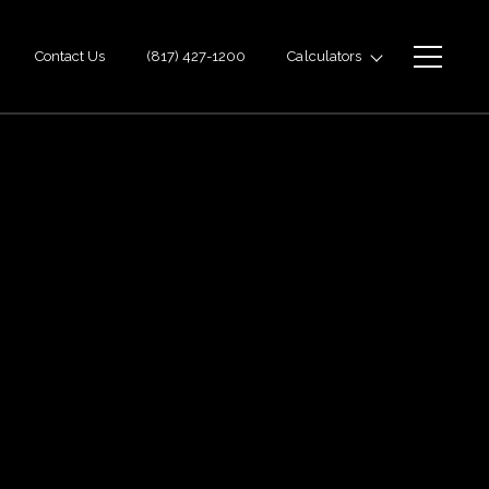
Contact Us
(817) 427-1200
Calculators