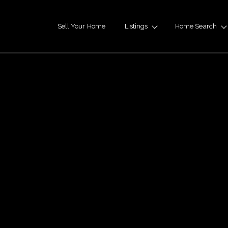
Sell Your Home
Listings
Home Search