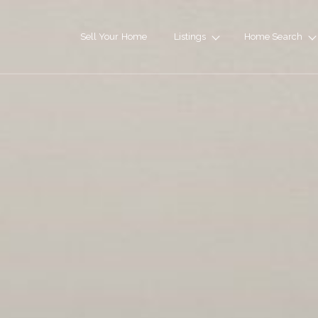
Sell Your Home
Listings
Home Search