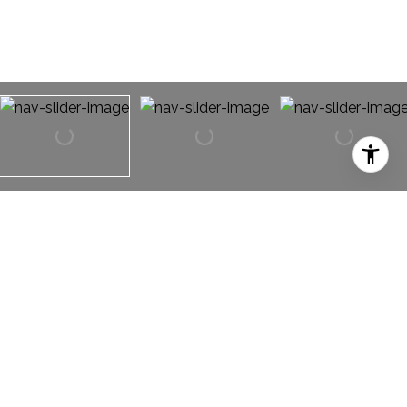
824 Forest Lakes Drive
824 Forest Lakes Drive,
Keller, TX 76248
RARE OPPORTUNITY! Being sold AS IS. 4 bedroom