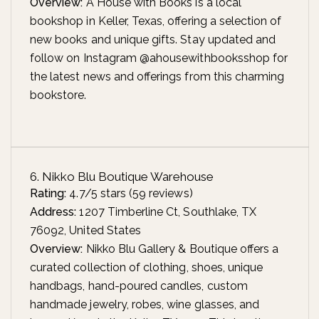
Overview:
A House with Books is a local
bookshop in Keller, Texas, offering a selection of
new books and unique gifts. Stay updated and
follow on Instagram @ahousewithbooksshop for
the latest news and offerings from this charming
bookstore.
6. Nikko Blu Boutique Warehouse
Rating:
4.7/5 stars (59 reviews)
Address:
1207 Timberline Ct, Southlake, TX
76092, United States
Overview:
Nikko Blu Gallery & Boutique offers a
curated collection of clothing, shoes, unique
handbags, hand-poured candles, custom
handmade jewelry, robes, wine glasses, and