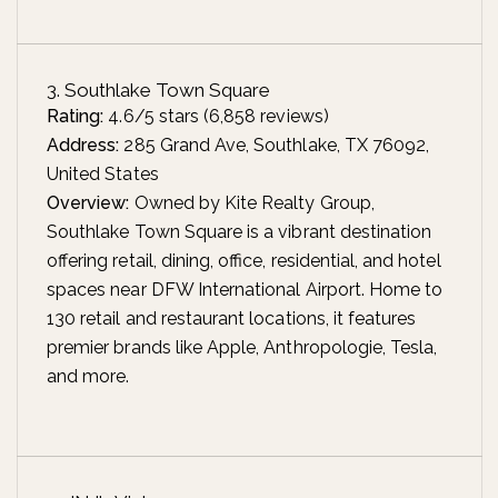
3. Southlake Town Square
Rating:
4.6/5 stars (6,858 reviews)
Address:
285 Grand Ave, Southlake, TX 76092,
United States
Overview:
Owned by Kite Realty Group,
Southlake Town Square is a vibrant destination
offering retail, dining, office, residential, and hotel
spaces near DFW International Airport. Home to
130 retail and restaurant locations, it features
premier brands like Apple, Anthropologie, Tesla,
and more.