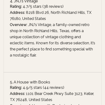
4. JNJ's Vintage
Rating:
4.7/5 stars (38 reviews)
Address:
8218 Blvd 26, North Richland Hills, TX
76180, United States
Overview:
JNJ's Vintage, a family-owned retro
shop in North Richland Hills, Texas, offers a
unique collection of vintage clothing and
eclectic items. Known for its diverse selection, it’s
the perfect place to find something special with
a nostalgic flair.
5. A House with Books
Rating:
4.9/5 stars (44 reviews)
Address:
1101 Bear Creek Pkwy Suite 3123, Keller,
TX 76248, United States