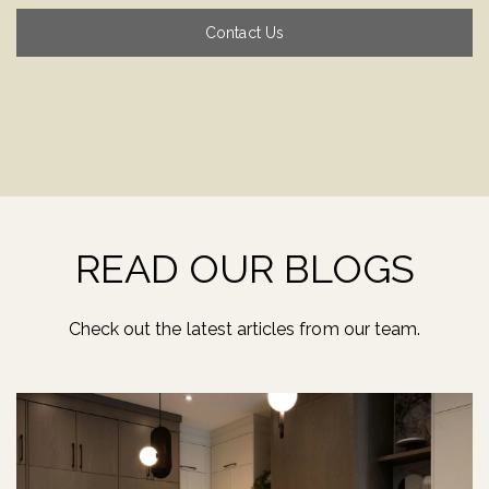
Contact Us
READ OUR BLOGS
Check out the latest articles from our team.