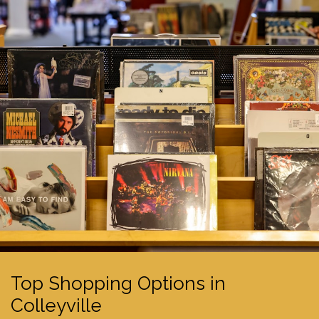
Top Shopping Options in
Colleyville