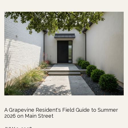
A Grapevine Resident's Field Guide to Summer
2026 on Main Street