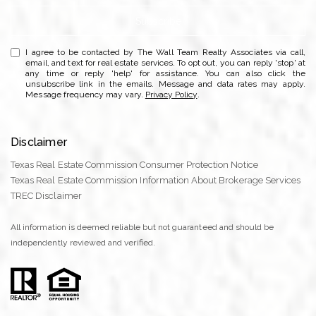
Subscribe
I agree to be contacted by The Wall Team Realty Associates via call,
email, and text for real estate services. To opt out, you can reply 'stop' at
any time or reply 'help' for assistance. You can also click the
unsubscribe link in the emails. Message and data rates may apply.
Message frequency may vary.
Privacy Policy
.
Disclaimer
Texas Real Estate Commission Consumer Protection Notice
Texas Real Estate Commission Information About Brokerage Services
TREC Disclaimer
All information is deemed reliable but not guaranteed and should be
independently reviewed and verified.