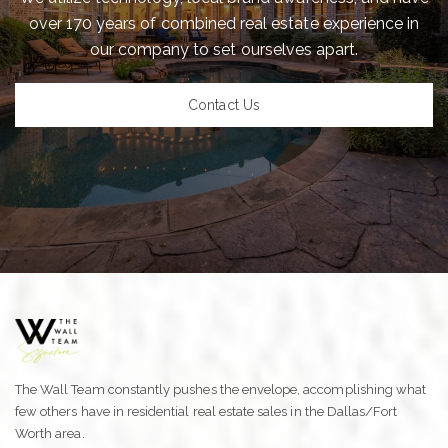
over 170 years of combined real estate experience in
our company to set ourselves apart.
Contact Us
The Wall Team constantly pushes the envelope, accomplishing what
few others have in residential real estate sales in the Dallas/Fort
Worth area.