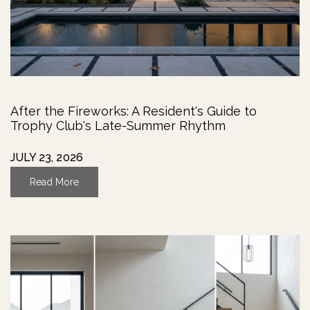
After the Fireworks: A Resident's Guide to
Trophy Club's Late-Summer Rhythm
JULY 23, 2026
Read More