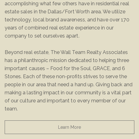
accomplishing what few others have in residential real
estate sales in the Dallas/Fort Worth area. We utilize
technology, local brand awareness, and have over 170
years of combined real estate experience in our
company to set ourselves apart.
Beyond real estate, The Wall Team Realty Associates
has a philanthropic mission dedicated to helping three
important causes – Food for the Soul, GRACE, and 6
Stones. Each of these non-profits strives to serve the
people in our area that need a hand up. Giving back and
making a lasting impact in our community is a vital part
of our culture and important to every member of our
team.
Learn More