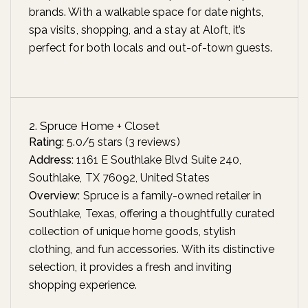
brands. With a walkable space for date nights,
spa visits, shopping, and a stay at Aloft, it’s
perfect for both locals and out-of-town guests.
2. Spruce Home + Closet
Rating:
5.0/5 stars (3 reviews)
Address:
1161 E Southlake Blvd Suite 240,
Southlake, TX 76092, United States
Overview:
Spruce is a family-owned retailer in
Southlake, Texas, offering a thoughtfully curated
collection of unique home goods, stylish
clothing, and fun accessories. With its distinctive
selection, it provides a fresh and inviting
shopping experience.