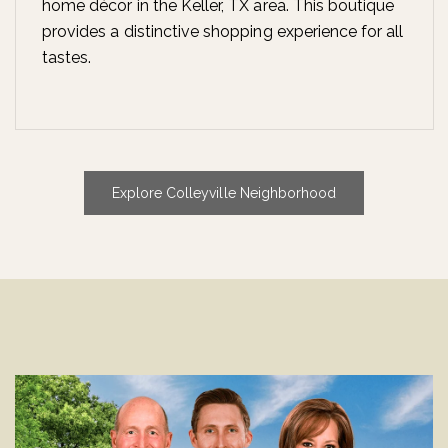
home décor in the Keller, TX area. This boutique
provides a distinctive shopping experience for all
tastes.
Explore Colleyville Neighborhood