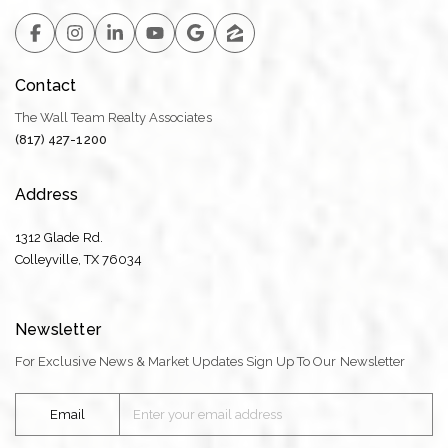
Contact
The Wall Team Realty Associates
(817) 427-1200
Address
1312 Glade Rd.
​​​​​​​Colleyville, TX 76034
Newsletter
For Exclusive News & Market Updates Sign Up To Our Newsletter
Email