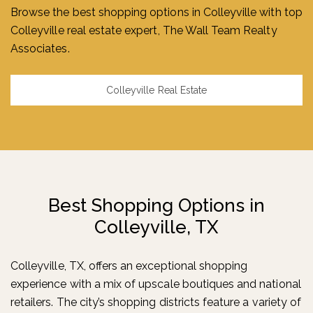
Browse the best shopping options in Colleyville with top
Colleyville real estate expert, The Wall Team Realty
Associates.
Colleyville Real Estate
Best Shopping Options
in
Colleyville, TX
Colleyville, TX, offers an exceptional shopping
experience with a mix of upscale boutiques and national
retailers. The city’s shopping districts feature a variety of