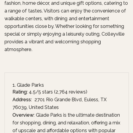
fashion, home décor, and unique gift options, catering to
a range of tastes. Visitors can enjoy the convenience of
walkable centers, with dining and entertainment
opportunities close by. Whether looking for something
special or simply enjoying a leisurely outing, Colleyville
provides a vibrant and welcoming shopping
atmosphere.
1. Glade Parks
Rating:
4.5/5 stars (2,764 reviews)
Address:
2701 Rio Grande Blvd, Euless, TX
76039, United States
Overview:
Glade Parks is the ultimate destination
for shopping, dining, and relaxation, offering a mix
of upscale and affordable options with popular