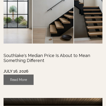
Southlake's Median Price Is About to Mean
Something Different
JULY 16, 2026
Read More