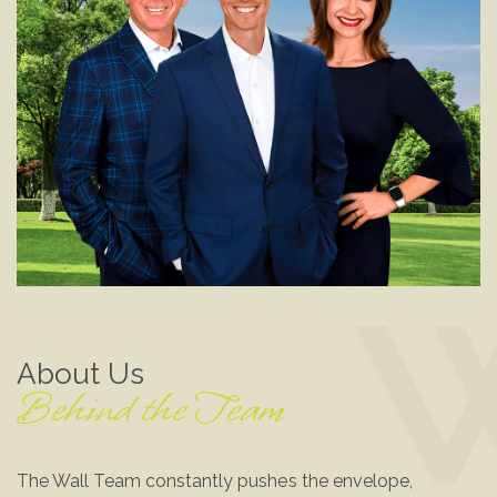
About Us
Behind the Team
The Wall Team constantly pushes the envelope,