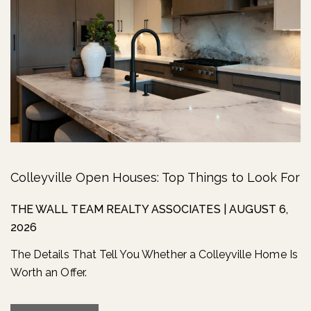
Colleyville Open Houses: Top Things to Look For
THE WALL TEAM REALTY ASSOCIATES
|
AUGUST 6,
2026
The Details That Tell You Whether a Colleyville Home Is
Worth an Offer.