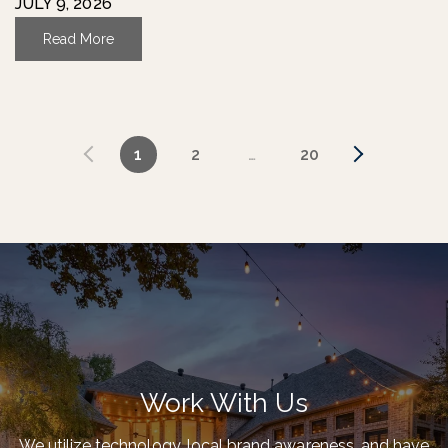
JULY 9, 2026
Read More
1
2
…
20
Work With Us
We utilize technology, local brand awareness, and have