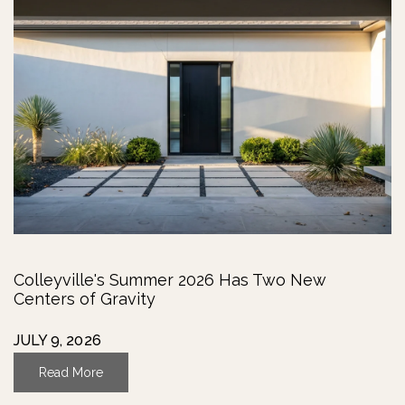
Colleyville's Summer 2026 Has Two New
Centers of Gravity
JULY 9, 2026
Read More